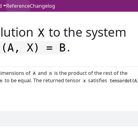
d
Reference
Changelog
lution
to the system
X
.
t(A, X) = B
imensions of
and
is the product of the rest of the
A
n
to be equal. The returned tensor
satisfies
n
x
tensordot(A