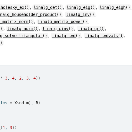
,
,
,
cholesky_ex()
linalg_det()
linalg_eig()
linalg_eigh()
,
,
inalg_householder_product()
linalg_inv()
,
,
g_matrix_norm()
linalg_matrix_power()
,
,
,
,
()
linalg_norm()
linalg_pinv()
linalg_qr()
,
,
,
lg_solve_triangular()
linalg_svd()
linalg_svdvals()
()
*
3
, 
4
, 
2
, 
3
, 
4
)
)
dims 
=
X
$
ndim
)
, 
B
)
c
(
1
, 
3
)
)