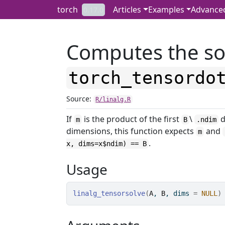
Skip to contents
torch
Articles
Examples
Advance
0.17.0
Computes the so
torch_tensordo
Source:
R/linalg.R
If
is the product of the first
\
d
m
B
.ndim
dimensions, this function expects
and
m
.
x, dims=x$ndim) == B
Usage
linalg_tensorsolve
(
A
, 
B
, dims 
=
NULL
)