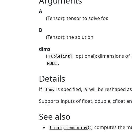
Arguments
A
(Tensor): tensor to solve for.
B
(Tensor): the solution
dims
(
, optional): dimensions of
Tuple[int]
.
NULL
Details
If
is specified,
will be reshaped a
dims
A
Supports inputs of float, double, cfloat a
See also
computes the mul
linalg_tensorinv()