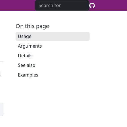
On this page
Usage
Arguments
Details
See also
Examples
,