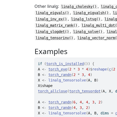
Other linalg:
,
linalg_cholesky()
linalg_
,
,
linalg_eigvals()
linalg_eigvalsh()
l
,
,
linalg_inv_ex()
linalg_lstsq()
linal
,
linalg_matrix_rank()
linalg_multi_dot
,
,
linalg_slogdet()
linalg_solve()
lina
,
linalg_tensorinv()
linalg_vector_norm
Examples
if
(
torch_is_installed
(
)
)
{
A
<-
torch_eye
(
2
*
3
*
4
)
$
reshape
(
c
(
2
B
<-
torch_randn
(
2
*
3
, 
4
)
X
<-
linalg_tensorsolve
(
A
, 
B
)
X
$
shape
torch_allclose
(
torch_tensordot
(
A
, 
X
, 
A
<-
torch_randn
(
6
, 
4
, 
4
, 
3
, 
2
)
B
<-
torch_randn
(
4
, 
3
, 
2
)
X
<-
linalg_tensorsolve
(
A
, 
B
, dims 
=