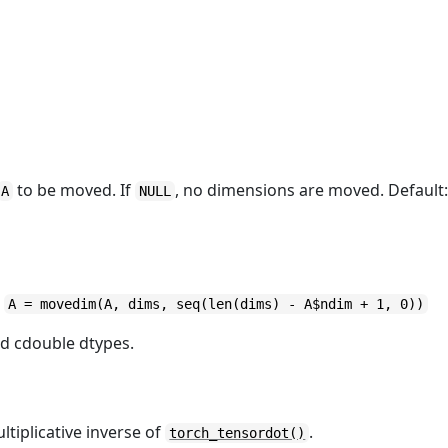
to be moved. If
, no dimensions are moved. Default
A
NULL
s
A = movedim(A, dims, seq(len(dims) - A$ndim + 1, 0))
nd cdouble dtypes.
tiplicative inverse of
.
torch_tensordot()