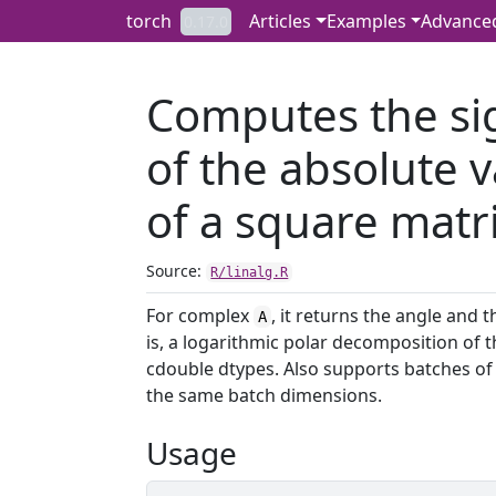
Skip to contents
torch
Articles
Examples
Advance
0.17.0
Computes the si
of the absolute 
of a square matri
Source:
R/linalg.R
For complex
, it returns the angle and
A
is, a logarithmic polar decomposition of t
cdouble dtypes. Also supports batches of 
the same batch dimensions.
Usage