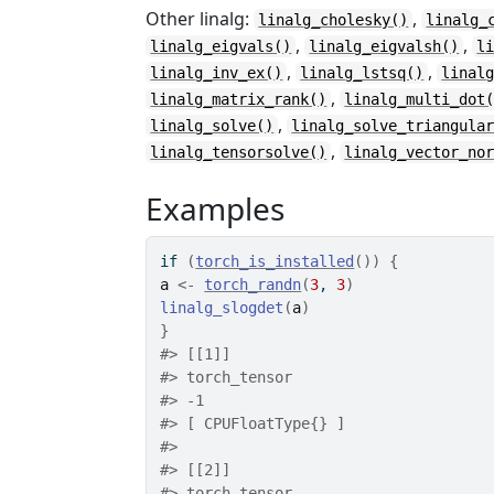
Other linalg:
,
linalg_cholesky()
linalg_
,
,
linalg_eigvals()
linalg_eigvalsh()
l
,
,
linalg_inv_ex()
linalg_lstsq()
linal
,
linalg_matrix_rank()
linalg_multi_dot
,
linalg_solve()
linalg_solve_triangula
,
linalg_tensorsolve()
linalg_vector_no
Examples
if
(
torch_is_installed
(
)
)
{
a
<-
torch_randn
(
3
, 
3
)
linalg_slogdet
(
a
)
}
#>
 [[1]]
#>
 torch_tensor
#>
 -1
#>
 [ CPUFloatType{} ]
#>
#>
 [[2]]
#>
 torch_tensor