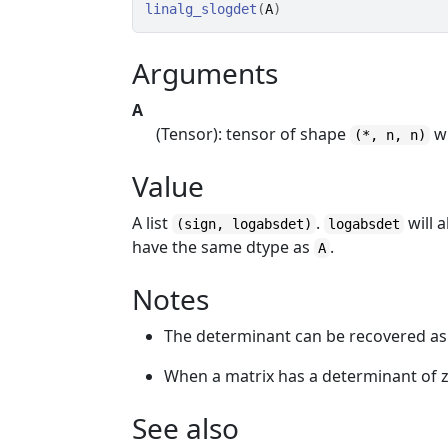
linalg_slogdet
(
A
)
Arguments
A
(Tensor): tensor of shape
w
(*, n, n)
Value
A list
.
will 
(sign, logabsdet)
logabsdet
have the same dtype as
.
A
Notes
The determinant can be recovered a
When a matrix has a determinant of z
See also