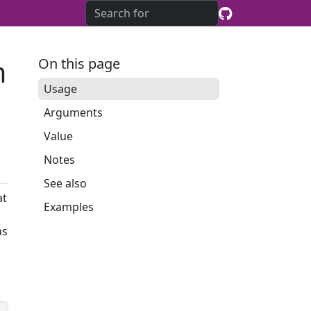
m
On this page
Usage
Arguments
Value
Notes
See also
at
Examples
as