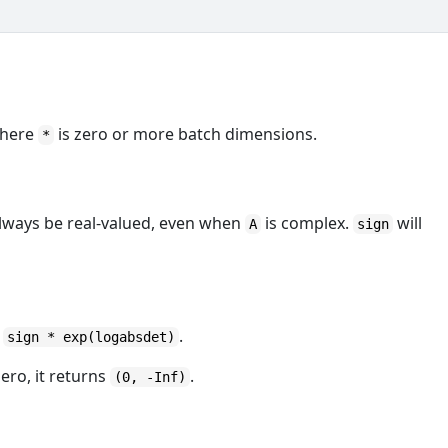
here
is zero or more batch dimensions.
*
always be real-valued, even when
is complex.
will
A
sign
s
.
sign * exp(logabsdet)
ero, it returns
.
(0, -Inf)