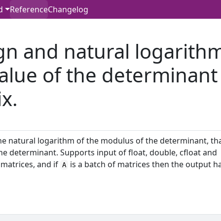
d
Reference
Changelog
gn and natural logarith
value of the determinant
x.
 the natural logarithm of the modulus of the determinant, th
he determinant. Supports input of float, double, cfloat and
matrices, and if
is a batch of matrices then the output h
A