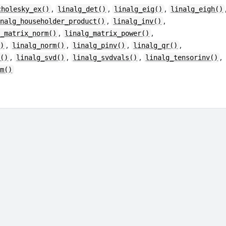
,
,
,
cholesky_ex()
linalg_det()
linalg_eig()
linalg_eigh()
,
,
inalg_householder_product()
linalg_inv()
,
,
g_matrix_norm()
linalg_matrix_power()
,
,
,
,
()
linalg_norm()
linalg_pinv()
linalg_qr()
,
,
,
,
r()
linalg_svd()
linalg_svdvals()
linalg_tensorinv()
rm()