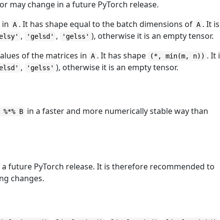
ior may change in a future PyTorch release.
s in
. It has shape equal to the batch dimensions of
. It is
A
A
,
,
), otherwise it is an empty tensor.
elsy'
'gelsd'
'gelss'
values of the matrices in
. It has shape
. It 
A
(*, min(m, n))
,
), otherwise it is an empty tensor.
elsd'
'gelss'
in a faster and more numerically stable way than
 %*% B
a future PyTorch release. It is therefore recommended to
king changes.