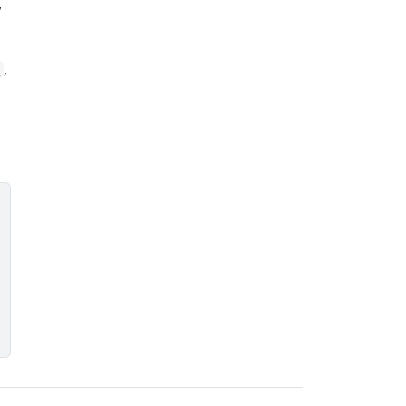
,
,
)
)