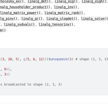
,
,
,
cholesky_ex()
linalg_det()
linalg_eig()
linalg_eigh()
,
,
inalg_householder_product()
linalg_inv()
,
,
linalg_matrix_power()
linalg_matrix_rank()
,
,
,
alg_pinv()
linalg_qr()
linalg_slogdet()
linalg_solve(
,
,
,
)
linalg_svdvals()
linalg_tensorinv()
rm()
c
(
3
, 
10
, 
5
)
, 
c
(
5
, 
6
, 
12
)
)
)
$
unsqueeze
(
1
)
# shape (1, 3, 3
1
, 
9
)
)
,
5
, 
3
)
)
is broadcasted to shape (2, 3, 3)