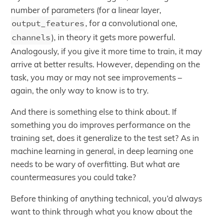
number of parameters (for a linear layer,
output_features
, for a convolutional one,
channels
), in theory it gets more powerful.
Analogously, if you give it more time to train, it may
arrive at better results. However, depending on the
task, you may or may not see improvements –
again, the only way to know is to try.
And there is something else to think about. If
something you do improves performance on the
training set, does it generalize to the test set? As in
machine learning in general, in deep learning one
needs to be wary of overfitting. But what are
countermeasures you could take?
Before thinking of anything technical, you’d always
want to think through what you know about the