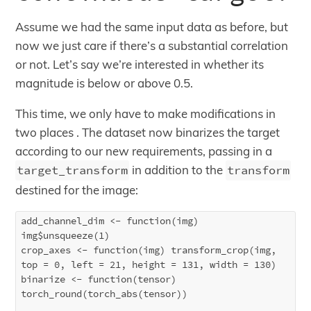
Assume we had the same input data as before, but
now we just care if there’s a substantial correlation
or not. Let’s say we’re interested in whether its
magnitude is below or above 0.5.
This time, we only have to make modifications in
two places . The dataset now binarizes the target
according to our new requirements, passing in a
target_transform
in addition to the
transform
destined for the image:
add_channel_dim <- function(img) 
img$unsqueeze(1)

crop_axes <- function(img) transform_crop(img, 
top = 0, left = 21, height = 131, width = 130)

binarize <- function(tensor) 
torch_round(torch_abs(tensor))
