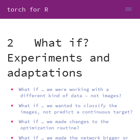
torch for R
2 What if?
Experiments and
adaptations
What if … we were working with a
different kind of data – not images?
What if … we wanted to
classify
the
images, not predict a continuous target?
What if … we made changes to the
optimization routine?
What if … we made the network bigger or