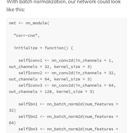
With batch normalization, our network could look
like this:
net <- nn_module(

  "corr-cnn",

  initialize = function() {

    self$conv1 <- nn_conv2d(in_channels = 1, 
out_channels = 32, kernel_size = 3)

    self$conv2 <- nn_conv2d(in_channels = 32, 
out_channels = 64, kernel_size = 3)

    self$conv3 <- nn_conv2d(in_channels = 64, 
out_channels = 128, kernel_size = 3)

    self$bn1 <- nn_batch_norm2d(num_features = 
32)

    self$bn2 <- nn_batch_norm2d(num_features = 
64)

    self$bn3 <- nn_batch_norm2d(num_features = 