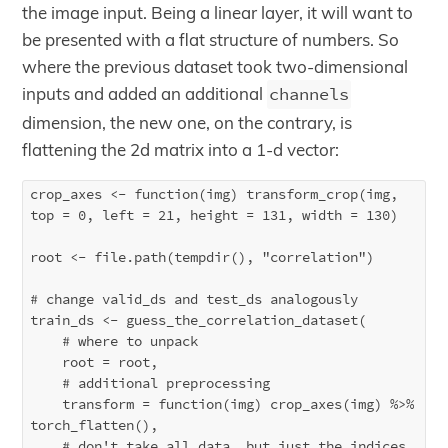
the image input. Being a linear layer, it will want to
be presented with a flat structure of numbers. So
where the previous dataset took two-dimensional
inputs and added an additional
channels
dimension, the new one, on the contrary, is
flattening the 2d matrix into a 1-d vector:
crop_axes <- function(img) transform_crop(img, 
top = 0, left = 21, height = 131, width = 130)

root <- file.path(tempdir(), "correlation")

# change valid_ds and test_ds analogously

train_ds <- guess_the_correlation_dataset(

    # where to unpack

    root = root,

    # additional preprocessing 

    transform = function(img) crop_axes(img) %>% 
torch_flatten(),

    # don't take all data, but just the indices 