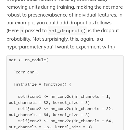
removing units during training, making the net more
robust to presence/absence of individual features. In
our example, you could add dropout as follows.
(Here
p
passed to
nnf_dropout()
is the dropout
probability. Not surprisingly, this, again, is a
hyperparameter you’ll want to experiment with.)
net <- nn_module(

  "corr-cnn",

  initialize = function() {

    self$conv1 <- nn_conv2d(in_channels = 1, 
out_channels = 32, kernel_size = 3)

    self$conv2 <- nn_conv2d(in_channels = 32, 
out_channels = 64, kernel_size = 3)

    self$conv3 <- nn_conv2d(in_channels = 64, 
out_channels = 128, kernel_size = 3)
