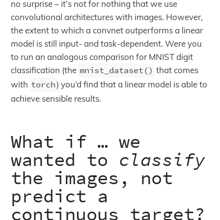
no surprise – it’s not for nothing that we use
convolutional architectures with images. However,
the extent to which a convnet outperforms a linear
model is still input- and task-dependent. Were you
to run an analogous comparison for MNIST digit
classification (the
mnist_dataset()
that comes
with
torch
) you’d find that a linear model is able to
achieve sensible results.
What if … we
wanted to
classify
the images, not
predict a
continuous target?