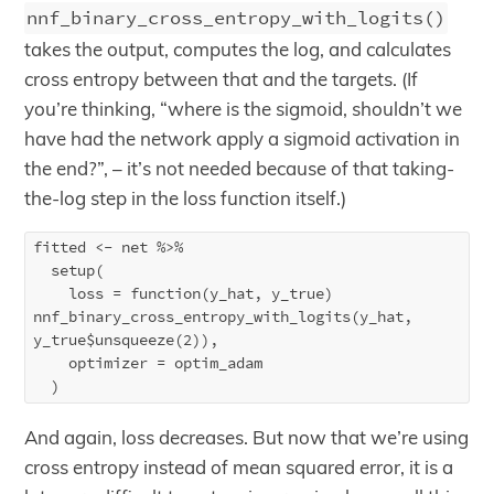
nnf_binary_cross_entropy_with_logits()
takes the output, computes the log, and calculates
cross entropy between that and the targets. (If
you’re thinking, “where is the sigmoid, shouldn’t we
have had the network apply a sigmoid activation in
the end?”, – it’s not needed because of that taking-
the-log step in the loss function itself.)
fitted <- net %>%

  setup(

    loss = function(y_hat, y_true) 
nnf_binary_cross_entropy_with_logits(y_hat, 
y_true$unsqueeze(2)),

    optimizer = optim_adam

And again, loss decreases. But now that we’re using
cross entropy instead of mean squared error, it is a