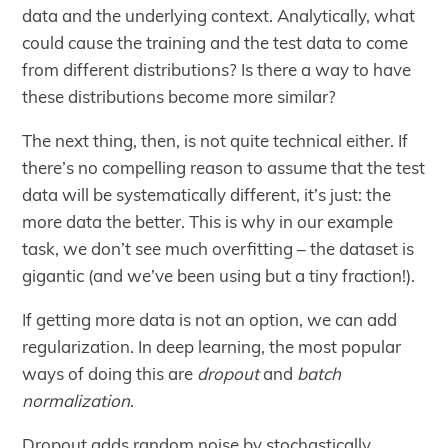
data and the underlying context. Analytically, what
could cause the training and the test data to come
from different distributions? Is there a way to have
these distributions become more similar?
The next thing, then, is not quite technical either. If
there’s no compelling reason to assume that the test
data will be systematically different, it’s just: the
more data the better. This is why in our example
task, we don’t see much overfitting – the dataset is
gigantic (and we’ve been using but a tiny fraction!).
If getting more data is not an option, we can add
regularization. In deep learning, the most popular
ways of doing this are
dropout
and
batch
normalization
.
Dropout adds random noise by stochastically