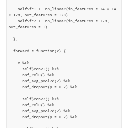
    self$fc1 <- nn_linear(in_features = 14 * 14 
* 128, out_features = 128)

    self$fc2 <- nn_linear(in_features = 128, 
out_features = 1)

  },

  forward = function(x) {

    x %>% 

      self$conv1() %>%

      nnf_relu() %>%

      nnf_avg_pool2d(2) %>%

      nnf_dropout(p = 0.2) %>%

      self$conv2() %>%

      nnf_relu() %>%

      nnf_avg_pool2d(2) %>%

      nnf_dropout(p = 0.2) %>%
