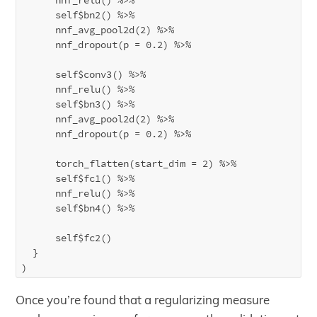
      self$bn2() %>%

      nnf_avg_pool2d(2) %>%

      nnf_dropout(p = 0.2) %>%

      self$conv3() %>%

      nnf_relu() %>%

      self$bn3() %>%

      nnf_avg_pool2d(2) %>%

      nnf_dropout(p = 0.2) %>%

      torch_flatten(start_dim = 2) %>%

      self$fc1() %>%

      nnf_relu() %>%

      self$bn4() %>%

      self$fc2()

  }

Once you’re found that a regularizing measure