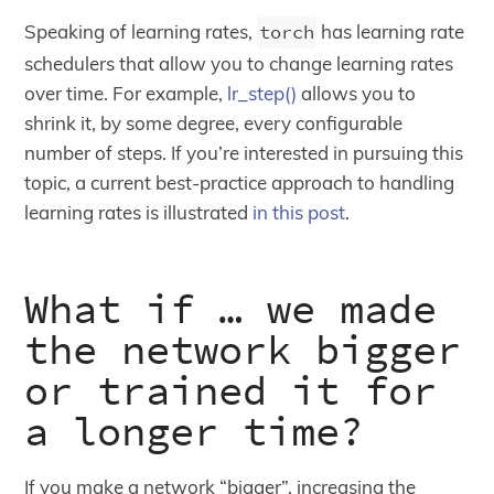
Speaking of learning rates,
torch
has learning rate
schedulers that allow you to change learning rates
over time. For example,
lr_step()
allows you to
shrink it, by some degree, every configurable
number of steps. If you’re interested in pursuing this
topic, a current best-practice approach to handling
learning rates is illustrated
in this post
.
What if … we made
the network bigger
or trained it for
a longer time?
If you make a network “bigger”, increasing the