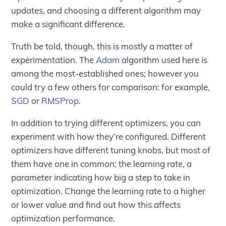
updates, and choosing a different algorithm may
make a significant difference.
Truth be told, though, this is mostly a matter of
experimentation. The
Adam
algorithm used here is
among the most-established ones; however you
could try a few others for comparison: for example,
SGD
or
RMSProp
.
In addition to trying different optimizers, you can
experiment with how they’re configured. Different
optimizers have different tuning knobs, but most of
them have one in common: the learning rate, a
parameter indicating how big a step to take in
optimization. Change the learning rate to a higher
or lower value and find out how this affects
optimization performance.