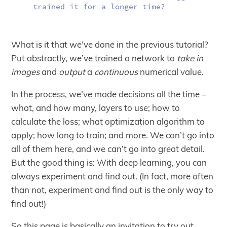
trained it for a longer time?
What is it that we’ve done in the previous tutorial?
Put abstractly, we’ve trained a network to
take in
images
and
output
a
continuous
numerical value.
In the process, we’ve made decisions all the time –
what, and how many, layers to use; how to
calculate the loss; what optimization algorithm to
apply; how long to train; and more. We can’t go into
all of them here, and we can’t go into great detail.
But the good thing is: With deep learning, you can
always experiment and find out. (In fact, more often
than not, experiment and find out is the only way to
find out!)
So this page is basically an invitation to try out