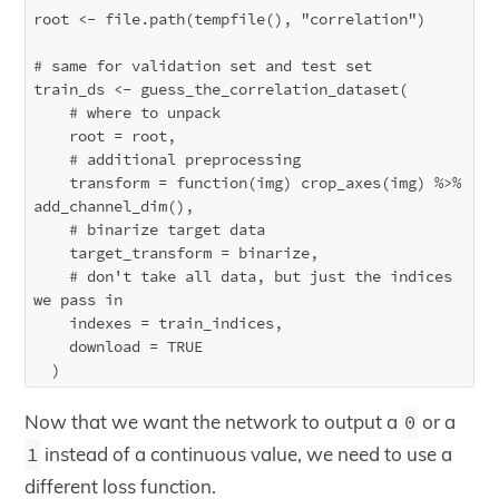
root <- file.path(tempfile(), "correlation")

# same for validation set and test set

train_ds <- guess_the_correlation_dataset(

    # where to unpack

    root = root,

    # additional preprocessing 

    transform = function(img) crop_axes(img) %>% 
add_channel_dim(),

    # binarize target data

    target_transform = binarize,

    # don't take all data, but just the indices 
we pass in

    indexes = train_indices,

    download = TRUE

Now that we want the network to output a
0
or a
1
instead of a continuous value, we need to use a
different loss function.