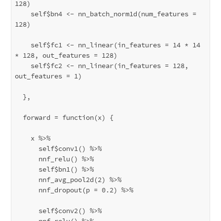
128)

    self$bn4 <- nn_batch_norm1d(num_features = 
128)

    self$fc1 <- nn_linear(in_features = 14 * 14 
* 128, out_features = 128)

    self$fc2 <- nn_linear(in_features = 128, 
out_features = 1)

  },

  forward = function(x) {

    x %>% 

      self$conv1() %>%

      nnf_relu() %>%

      self$bn1() %>%

      nnf_avg_pool2d(2) %>%

      nnf_dropout(p = 0.2) %>%

      self$conv2() %>%

      nnf_relu() %>%
