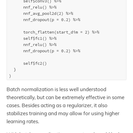
      self$conv3() %>%

      nnf_relu() %>%

      nnf_avg_pool2d(2) %>%

      nnf_dropout(p = 0.2) %>%

      torch_flatten(start_dim = 2) %>%

      self$fc1() %>%

      nnf_relu() %>%

      nnf_dropout(p = 0.2) %>%

      self$fc2()

  }

Batch normalization is less well understood
theoretically, but can be extremely effective in some
cases. Besides acting as a regularizer, it also
stabilizes training and may allow for using higher
learning rates.