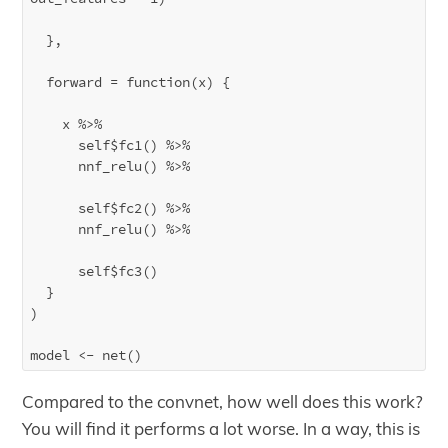
  },

  forward = function(x) {

    x %>% 

      self$fc1() %>%

      nnf_relu() %>%

      self$fc2() %>%

      nnf_relu() %>%

      self$fc3() 

  }

)

Compared to the convnet, how well does this work?
You will find it performs a lot worse. In a way, this is