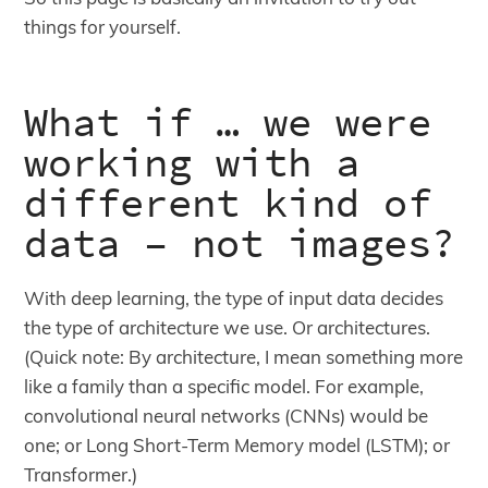
things for yourself.
What if … we were
working with a
different kind of
data – not images?
With deep learning, the type of input data decides
the type of architecture we use. Or architectures.
(Quick note: By architecture, I mean something more
like a family than a specific model. For example,
convolutional neural networks (CNNs) would be
one; or Long Short-Term Memory model (LSTM); or
Transformer.)