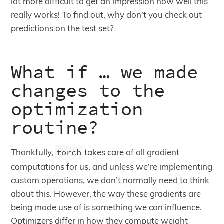
lot more difficult to get an impression how well this
really works! To find out, why don’t you check out
predictions on the test set?
What if … we made
changes to the
optimization
routine?
Thankfully,
torch
takes care of all gradient
computations for us, and unless we’re implementing
custom operations, we don’t normally need to think
about this. However, the way these gradients are
being made use of is something we can influence.
Optimizers differ in how they compute weight