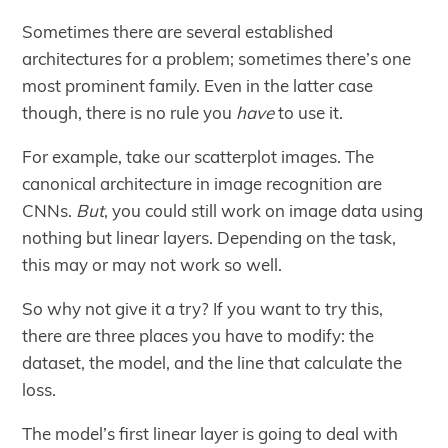
Sometimes there are several established
architectures for a problem; sometimes there’s one
most prominent family. Even in the latter case
though, there is no rule you
have
to use it.
For example, take our scatterplot images. The
canonical architecture in image recognition are
CNNs.
But
, you could still work on image data using
nothing but linear layers. Depending on the task,
this may or may not work so well.
So why not give it a try? If you want to try this,
there are three places you have to modify: the
dataset, the model, and the line that calculate the
loss.
The model’s first linear layer is going to deal with