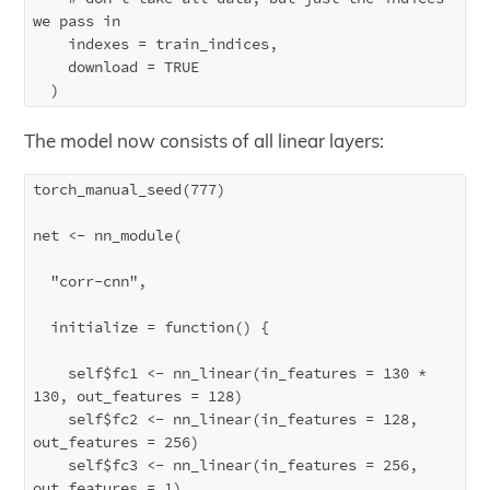
we pass in

    indexes = train_indices,

    download = TRUE

The model now consists of all linear layers:
torch_manual_seed(777)

net <- nn_module(

  "corr-cnn",

  initialize = function() {

    self$fc1 <- nn_linear(in_features = 130 * 
130, out_features = 128)

    self$fc2 <- nn_linear(in_features = 128, 
out_features = 256)

    self$fc3 <- nn_linear(in_features = 256, 
out_features = 1)
