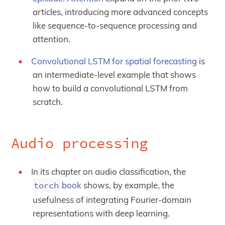
articles, introducing more advanced concepts
like sequence-to-sequence processing and
attention.
Convolutional LSTM for spatial forecasting
is
an intermediate-level example that shows
how to build a convolutional LSTM from
scratch.
Audio processing
In its chapter on audio classification, the
torch
book
shows, by example, the
usefulness of integrating Fourier-domain
representations with deep learning.