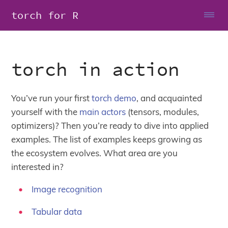
torch for R
torch in action
You’ve run your first
torch demo
, and acquainted
yourself with the
main actors
(tensors, modules,
optimizers)? Then you’re ready to dive into applied
examples. The list of examples keeps growing as
the ecosystem evolves. What area are you
interested in?
Image recognition
Tabular data