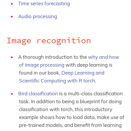
Time series forecasting
Audio processing
Image recognition
A thorough introduction to the
why and how
of image processing
with deep learning is
found in our book,
Deep Learning and
Scientific Computing with R torch
.
Bird classification
is a multi-class classification
task. In addition to being a blueprint for doing
classification with torch, this introductory
example shows how to load data, make use of
pre-trained models, and benefit from learning