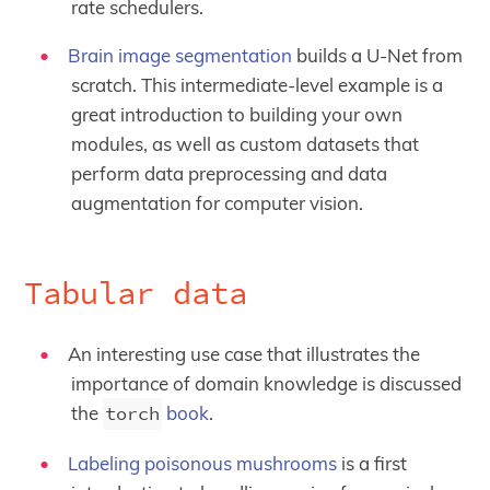
rate schedulers.
Brain image segmentation
builds a U-Net from
scratch. This intermediate-level example is a
great introduction to building your own
modules, as well as custom datasets that
perform data preprocessing and data
augmentation for computer vision.
Tabular data
An interesting use case that illustrates the
importance of domain knowledge is discussed
the
torch
book
.
Labeling poisonous mushrooms
is a first