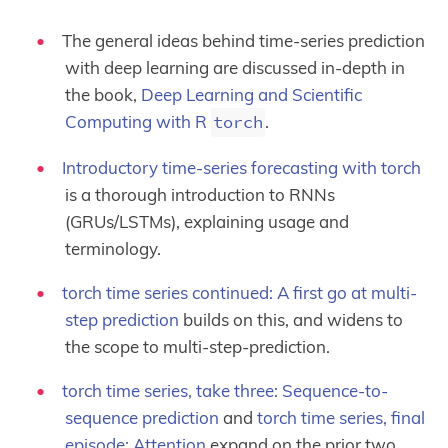
The general ideas behind time-series prediction
with deep learning are discussed in-depth in
the book,
Deep Learning and Scientific
Computing with R
torch
.
Introductory time-series forecasting with torch
is a thorough introduction to RNNs
(GRUs/LSTMs), explaining usage and
terminology.
torch time series continued: A first go at multi-
step prediction
builds on this, and widens to
the scope to multi-step-prediction.
torch time series, take three: Sequence-to-
sequence prediction
and
torch time series, final
episode: Attention
expand on the prior two