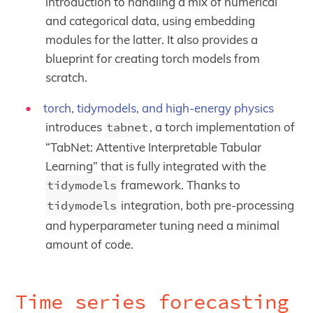
introduction to handling a mix of numerical
and categorical data, using embedding
modules for the latter. It also provides a
blueprint for creating torch models from
scratch.
torch, tidymodels, and high-energy physics
introduces
tabnet
, a torch implementation of
“TabNet: Attentive Interpretable Tabular
Learning” that is fully integrated with the
tidymodels
framework. Thanks to
tidymodels
integration, both pre-processing
and hyperparameter tuning need a minimal
amount of code.
Time series forecasting