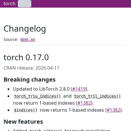
Skip to contents
torch
0.17.0
Changelog
Source:
NEWS.md
torch 0.17.0
CRAN release: 2026-04-11
Breaking changes
Updated to LibTorch 2.8.0 (
#1419
).
and
torch_triu_indices()
torch_tril_indices()
now return 1-based indexes (
#1382
).
now returns 1-based indexes (
#1382
).
$indices()
New features