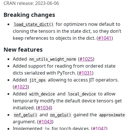
CRAN release: 2023-06-06
Breaking changes
for optimizers now default to
load_state_dict()
cloning the tensors in the state dict, so they don’t
keep references to objects in the dict. (
#1041
)
New features
Added
(
#1025
)
nn_utils_weight_norm
Added support for reading from ordered state
dicts serialized with PyTorch. (
#1031
)
Added
allowing to access JIT operators.
jit_ops
(
#1023
)
Added
and
to allow
with_device
local_device
temporarily modify the default device tensors get
initialized. (
#1034
)
and
gained the
nnf_gelu()
nn_gelu()
approximate
argument. (
#1043
)
Implemented
for torch devices. (
#1042
)
!=