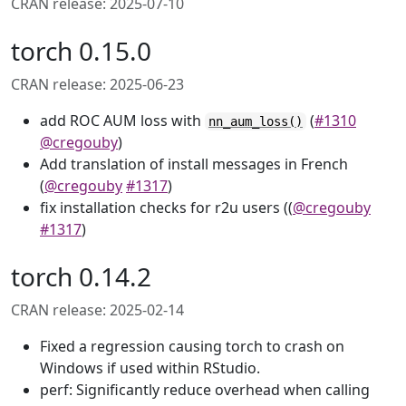
CRAN release: 2025-07-10
torch 0.15.0
CRAN release: 2025-06-23
add ROC AUM loss with
(
#1310
nn_aum_loss()
@cregouby
)
Add translation of install messages in French
(
@cregouby
#1317
)
fix installation checks for r2u users ((
@cregouby
#1317
)
torch 0.14.2
CRAN release: 2025-02-14
Fixed a regression causing torch to crash on
Windows if used within RStudio.
perf: Significantly reduce overhead when calling