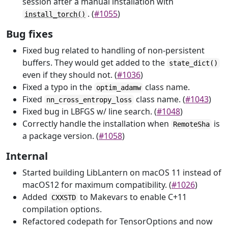
session after a manual installation with
. (
#1055
)
install_torch()
Bug fixes
Fixed bug related to handling of non-persistent
buffers. They would get added to the
state_dict()
even if they should not. (
#1036
)
Fixed a typo in the
class name.
optim_adamw
Fixed
class name. (
#1043
)
nn_cross_entropy_loss
Fixed bug in LBFGS w/ line search. (
#1048
)
Correctly handle the installation when
is
RemoteSha
a package version. (
#1058
)
Internal
Started building LibLantern on macOS 11 instead of
macOS12 for maximum compatibility. (
#1026
)
Added
to Makevars to enable C+11
CXXSTD
compilation options.
Refactored codepath for TensorOptions and now