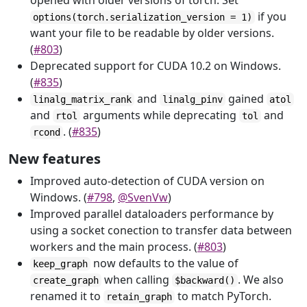
opened with older versions of torch. Set
if you
options(torch.serialization_version = 1)
want your file to be readable by older versions.
(
#803
)
Deprecated support for CUDA 10.2 on Windows.
(
#835
)
and
gained
linalg_matrix_rank
linalg_pinv
atol
and
arguments while deprecating
and
rtol
tol
. (
#835
)
rcond
New features
Improved auto-detection of CUDA version on
Windows. (
#798
,
@SvenVw
)
Improved parallel dataloaders performance by
using a socket conection to transfer data between
workers and the main process. (
#803
)
now defaults to the value of
keep_graph
when calling
. We also
create_graph
$backward()
renamed it to
to match PyTorch.
retain_graph