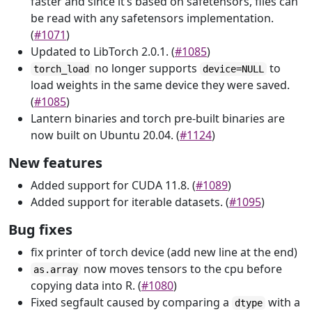
faster and since it’s based on safetensors, files can
be read with any safetensors implementation.
(
#1071
)
Updated to LibTorch 2.0.1. (
#1085
)
no longer supports
to
torch_load
device=NULL
load weights in the same device they were saved.
(
#1085
)
Lantern binaries and torch pre-built binaries are
now built on Ubuntu 20.04. (
#1124
)
New features
Added support for CUDA 11.8. (
#1089
)
Added support for iterable datasets. (
#1095
)
Bug fixes
fix printer of torch device (add new line at the end)
now moves tensors to the cpu before
as.array
copying data into R. (
#1080
)
Fixed segfault caused by comparing a
with a
dtype