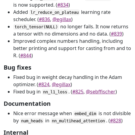
is now supported. (
#834
)
Added
learning rate
lr_reduce_on_plateau
scheduler. (
#836
,
@egillax
)
no longer fails. It now returns
torch_tensor(NULL)
a tensor with no dimensions and no data. (
#839
)
Improved complex numbers handling, including
better printing and support for casting from and to
R. (
#844
)
Bug fixes
Fixed bug in weight decay handling in the Adam
optimizer. (
#824
,
@egillax
)
Fixed bug in
. (
#825
,
@sebffischer
)
nn_l1_loss
Documentation
Nice error message when
is not divisible
embed_dim
by
in
. (
#828
)
num_heads
nn_multihead_attention
Internal