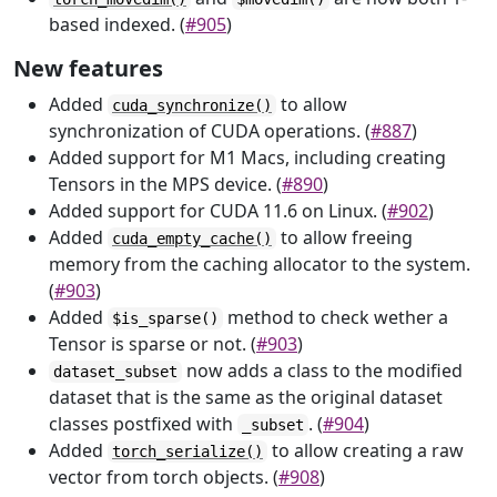
based indexed. (
#905
)
New features
Added
to allow
cuda_synchronize()
synchronization of CUDA operations. (
#887
)
Added support for M1 Macs, including creating
Tensors in the MPS device. (
#890
)
Added support for CUDA 11.6 on Linux. (
#902
)
Added
to allow freeing
cuda_empty_cache()
memory from the caching allocator to the system.
(
#903
)
Added
method to check wether a
$is_sparse()
Tensor is sparse or not. (
#903
)
now adds a class to the modified
dataset_subset
dataset that is the same as the original dataset
classes postfixed with
. (
#904
)
_subset
Added
to allow creating a raw
torch_serialize()
vector from torch objects. (
#908
)