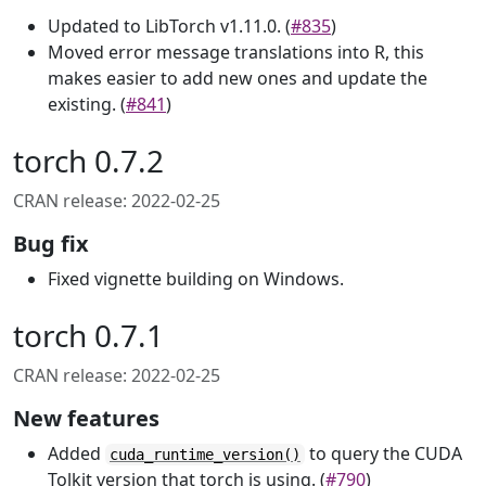
Updated to LibTorch v1.11.0. (
#835
)
Moved error message translations into R, this
makes easier to add new ones and update the
existing. (
#841
)
torch 0.7.2
CRAN release: 2022-02-25
Bug fix
Fixed vignette building on Windows.
torch 0.7.1
CRAN release: 2022-02-25
New features
Added
to query the CUDA
cuda_runtime_version()
Tolkit version that torch is using. (
#790
)