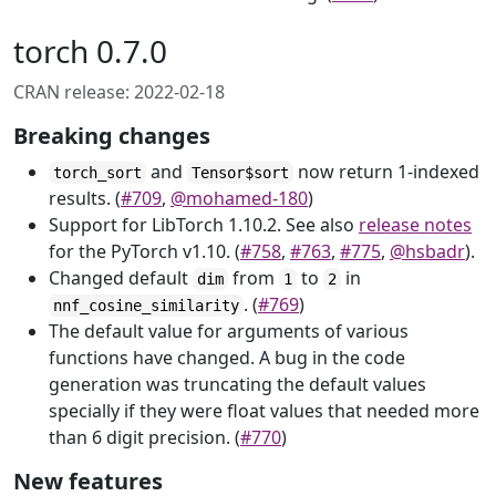
torch 0.7.0
CRAN release: 2022-02-18
Breaking changes
and
now return 1-indexed
torch_sort
Tensor$sort
results. (
#709
,
@mohamed-180
)
Support for LibTorch 1.10.2. See also
release notes
for the PyTorch v1.10. (
#758
,
#763
,
#775
,
@hsbadr
).
Changed default
from
to
in
dim
1
2
. (
#769
)
nnf_cosine_similarity
The default value for arguments of various
functions have changed. A bug in the code
generation was truncating the default values
specially if they were float values that needed more
than 6 digit precision. (
#770
)
New features