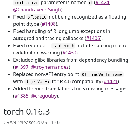
parameter is named
(
#1424
,
initialize
d
@Chandraveer-Singh
).
Fixed
not being recognized as a floating
bfloat16
point dtype (
#1408
).
Fixed handling of R longjump exceptions in
autograd and tracing callbacks (
#1406
).
Fixed redundant
include causing macro
lantern.h
redefinition warning (
#1430
).
Excluded glibc libraries from dependency bundling
(
#1397
,
@troyhernandez
).
Replaced non-API entry point
Rf_findVarInFrame
with
for R 4.6 compatibility (
#1421
).
R_getVarEx
Added French translations for 5 missing messages
(
#1385
,
@cregouby
).
torch 0.16.3
CRAN release: 2025-11-02