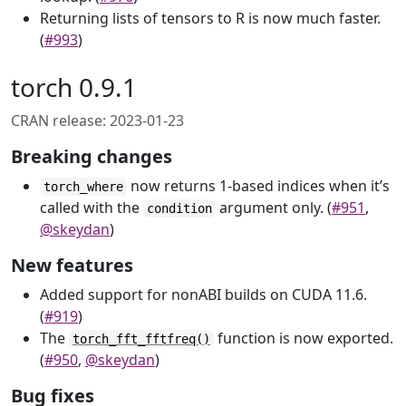
Returning lists of tensors to R is now much faster.
(
#993
)
torch 0.9.1
CRAN release: 2023-01-23
Breaking changes
now returns 1-based indices when it’s
torch_where
called with the
argument only. (
#951
,
condition
@skeydan
)
New features
Added support for nonABI builds on CUDA 11.6.
(
#919
)
The
function is now exported.
torch_fft_fftfreq()
(
#950
,
@skeydan
)
Bug fixes