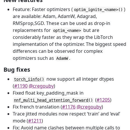
Feature: Faster optimizers (
)
optim_ignite_<name>()
are available: Adam, AdamW, Adagrad,
RMSprop,SGD. These can be used as drop-in
replacements for
but are
optim_<name>
considerably faster as they wrap the LibTorch
implementation of the optimizer. The biggest speed
differences can be observed for complex
optimizers such as
.
AdamW
Bug fixes
now support all integer dtypes
torch_iinfo()
(
#1190
@cregouby
)
Fixed float key_padding_mask in
(
#1205
)
nnf_multi_head_attention_forward()
Fix french translation (
#1176
@cregouby
)
Trace jitted modules now respect ‘train’ and ‘eval’
mode (
#1211
)
Fix: Avoid name clashes between multiple calls to