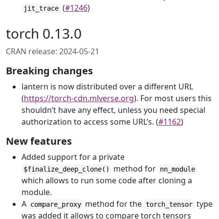
(
#1246
)
jit_trace
torch 0.13.0
CRAN release: 2024-05-21
Breaking changes
lantern is now distributed over a different URL
(
https://torch-cdn.mlverse.org
). For most users this
shouldn’t have any effect, unless you need special
authorization to access some URL’s. (
#1162
)
New features
Added support for a private
method for
$finalize_deep_clone()
nn_module
which allows to run some code after cloning a
module.
A
method for the
type
compare_proxy
torch_tensor
was added it allows to compare torch tensors