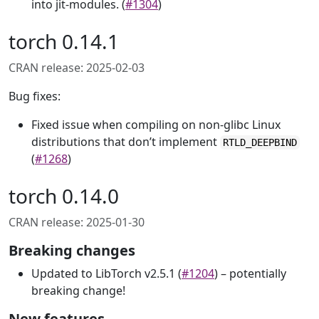
into jit-modules. (
#1304
)
torch 0.14.1
CRAN release: 2025-02-03
Bug fixes:
Fixed issue when compiling on non-glibc Linux
distributions that don’t implement
RTLD_DEEPBIND
(
#1268
)
torch 0.14.0
CRAN release: 2025-01-30
Breaking changes
Updated to LibTorch v2.5.1 (
#1204
) – potentially
breaking change!
New features