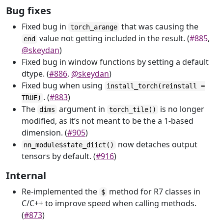
Bug fixes
Fixed bug in
that was causing the
torch_arange
value not getting included in the result. (
#885
,
end
@skeydan
)
Fixed bug in window functions by setting a default
dtype. (
#886
,
@skeydan
)
Fixed bug when using
install_torch(reinstall =
. (
#883
)
TRUE)
The
argument in
is no longer
dims
torch_tile()
modified, as it’s not meant to be the a 1-based
dimension. (
#905
)
now detaches output
nn_module$state_diict()
tensors by default. (
#916
)
Internal
Re-implemented the
method for R7 classes in
$
C/C++ to improve speed when calling methods.
(
#873
)