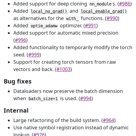
Added support for deep cloning
s. (
#986
)
nn_module
Added
and
local_no_grad()
local_enable_grad()
as alternatives for the
functions. (
#990
)
with_
Added
optimizer. (
#991
)
optim_adamw
Added support for automatic mixed precision
(
#996
)
Added functionality to temporarily modify the torch
seed. (
#999
)
Support for creating torch tensors from raw
vectors and back. (
#1003
)
Bug fixes
Dataloaders now preserve the batch dimension
when
is used. (
#994
)
batch_size=1
Internal
Large refactoring of the build system. (
#964
)
Use native symbol registration instead of dynamic
lookup. (
#976
)