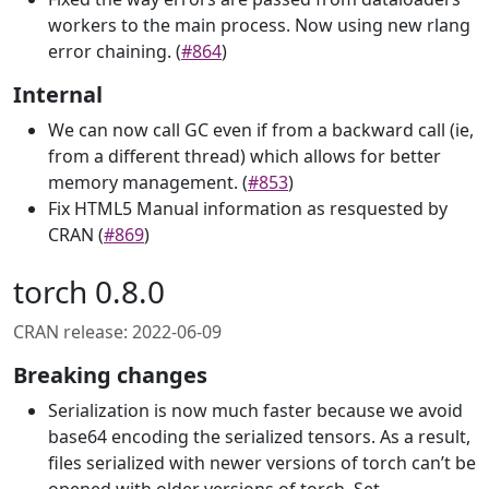
workers to the main process. Now using new rlang
error chaining. (
#864
)
Internal
We can now call GC even if from a backward call (ie,
from a different thread) which allows for better
memory management. (
#853
)
Fix HTML5 Manual information as resquested by
CRAN (
#869
)
torch 0.8.0
CRAN release: 2022-06-09
Breaking changes
Serialization is now much faster because we avoid
base64 encoding the serialized tensors. As a result,
files serialized with newer versions of torch can’t be