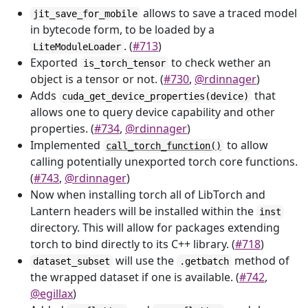
allows to save a traced model
jit_save_for_mobile
in bytecode form, to be loaded by a
. (
#713
)
LiteModuleLoader
Exported
to check wether an
is_torch_tensor
object is a tensor or not. (
#730
,
@rdinnager
)
Adds
that
cuda_get_device_properties(device)
allows one to query device capability and other
properties. (
#734
,
@rdinnager
)
Implemented
to allow
call_torch_function()
calling potentially unexported torch core functions.
(
#743
,
@rdinnager
)
Now when installing torch all of LibTorch and
Lantern headers will be installed within the
inst
directory. This will allow for packages extending
torch to bind directly to its C++ library. (
#718
)
will use the
method of
dataset_subset
.getbatch
the wrapped dataset if one is available. (
#742
,
@egillax
)