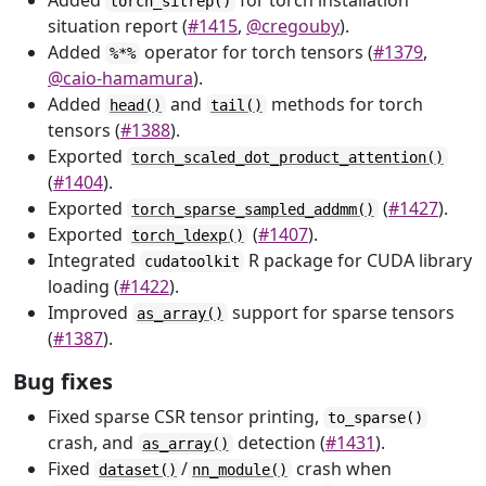
Added
for torch installation
torch_sitrep()
situation report (
#1415
,
@cregouby
).
Added
operator for torch tensors (
#1379
,
%*%
@caio-hamamura
).
Added
and
methods for torch
head()
tail()
tensors (
#1388
).
Exported
torch_scaled_dot_product_attention()
(
#1404
).
Exported
(
#1427
).
torch_sparse_sampled_addmm()
Exported
(
#1407
).
torch_ldexp()
Integrated
R package for CUDA library
cudatoolkit
loading (
#1422
).
Improved
support for sparse tensors
as_array()
(
#1387
).
Bug fixes
Fixed sparse CSR tensor printing,
to_sparse()
crash, and
detection (
#1431
).
as_array()
Fixed
/
crash when
dataset()
nn_module()