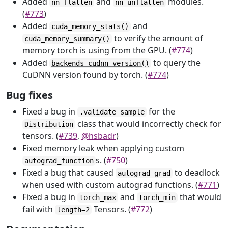
Added
and
modules.
nn_flatten
nn_unflatten
(
#773
)
Added
and
cuda_memory_stats()
to verify the amount of
cuda_memory_summary()
memory torch is using from the GPU. (
#774
)
Added
to query the
backends_cudnn_version()
CuDNN version found by torch. (
#774
)
Bug fixes
Fixed a bug in
for the
.validate_sample
class that would incorrectly check for
Distribution
tensors. (
#739
,
@hsbadr
)
Fixed memory leak when applying custom
s. (
#750
)
autograd_function
Fixed a bug that caused
to deadlock
autograd_grad
when used with custom autograd functions. (
#771
)
Fixed a bug in
and
that would
torch_max
torch_min
fail with
Tensors. (
#772
)
length=2