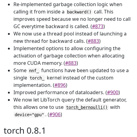
Re-implemented garbage collection logic when
calling it from inside a
call. This
backward()
improves speed because we no longer need to call
GC everytime backward is called. (
#873
)
We now use a thread pool instead of launching a
new thread for backward calls. (
#883
)
Implemented options to allow configuring the
activation of garbage collection when allocating
more CUDA memory. (
#883
)
Some
functions have been updated to use a
nnf_
single
kernel instead of the custom
torch_
implementation. (
#896
)
Improved performance of dataloaders. (
#900
)
We now let LibTorch query the default generator,
this allows one to use
with
torch_bernoulli()
. (
#906
)
device="gpu"
torch 0.8.1