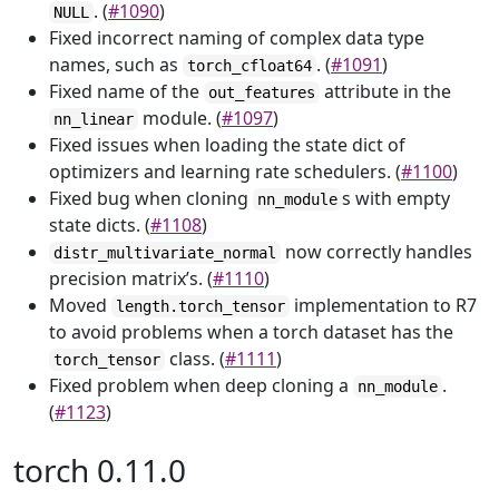
. (
#1090
)
NULL
Fixed incorrect naming of complex data type
names, such as
. (
#1091
)
torch_cfloat64
Fixed name of the
attribute in the
out_features
module. (
#1097
)
nn_linear
Fixed issues when loading the state dict of
optimizers and learning rate schedulers. (
#1100
)
Fixed bug when cloning
s with empty
nn_module
state dicts. (
#1108
)
now correctly handles
distr_multivariate_normal
precision matrix’s. (
#1110
)
Moved
implementation to R7
length.torch_tensor
to avoid problems when a torch dataset has the
class. (
#1111
)
torch_tensor
Fixed problem when deep cloning a
.
nn_module
(
#1123
)
torch 0.11.0