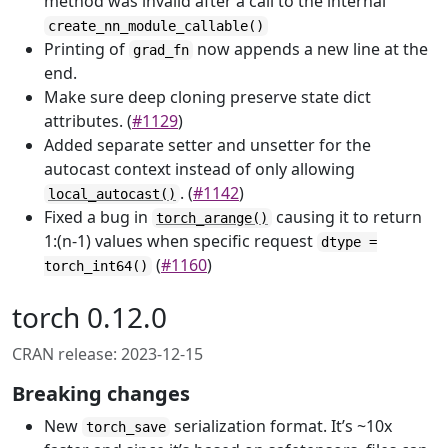
method was invalid after a call to the internal
create_nn_module_callable()
Printing of
now appends a new line at the
grad_fn
end.
Make sure deep cloning preserve state dict
attributes. (
#1129
)
Added separate setter and unsetter for the
autocast context instead of only allowing
. (
#1142
)
local_autocast()
Fixed a bug in
causing it to return
torch_arange()
1:(n-1) values when specific request
dtype =
(
#1160
)
torch_int64()
torch 0.12.0
CRAN release: 2023-12-15
Breaking changes
New
serialization format. It’s ~10x
torch_save