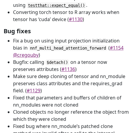
using
.
testthat::expect_equal()
Converting torch tensor to R array works when
tensor has ‘cuda’ device (
#1130
)
Bug fixes
Fix a bug on using input projection initialization
bias in
(
#1154
nnf_multi_head_attention_forward
@cregouby
)
Bugfix: calling
on a tensor now
$detach()
preserves attributes (
#1136
)
Make sure deep cloning of tensor and nn_module
preserves class attributes and the requires_grad
field. (
#1129
)
Fixed that parameters and buffers of children of
nn_modules were not cloned
Cloned objects no longer reference the object from
which they were cloned
Fixed bug where nn_module’s patched clone