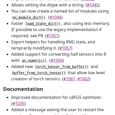
Allows setting the dtype with a string. (
#1045
)
You can now create a named list of modules using
. (
#1046
)
nn_module_dict()
Faster
, also using less memory.
load_state_dict()
It’ possible to use the legacy implementation if
required, see PR. (
#1051
)
Export helpers for handling RNG state, and
temprarily modifying it. (
#1057
)
Added support for converting half tensors into R
with
. (
#1056
)
as.numeric()
Added new
and
torch_tensor_from_buffer()
that allow low level
buffer_from_torch_tensor()
creation of torch tensors. (
#1061
,
#1062
)
Documentation
Improved documentation for LBFGS optimizer.
(
#1035
)
Added a message asking the user to restart the