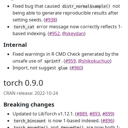
Fixed bug that caused
not
distr_normal$sample()
being able to generate reproducible results after
setting seeds. (
#938
)
error message now correctly reflects 1-
torch_cat
based indexing. (
#952
,
@skeydan
)
Internal
Fixed warnings in R CMD Check generated by the
unsafe use of
. (
#959
,
@shikokuchuo
)
sprintf
Import, not suggest
(
#960
)
glue
torch 0.9.0
CRAN release: 2022-10-24
Breaking changes
Updated to LibTorch v1.12.1. (
#889
,
#893
,
#899
)
is now 1-based indexed. (
#896
)
torch_bincount
and
are now both 1-
torch_movedim()
$movedim()