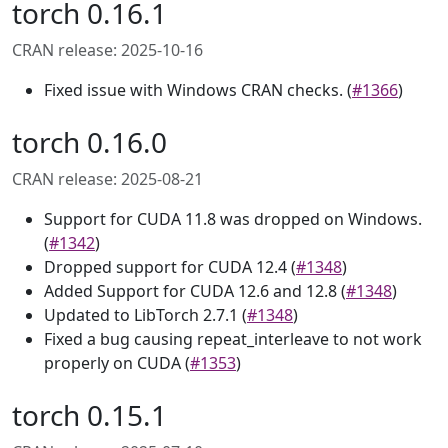
torch 0.16.1
CRAN release: 2025-10-16
Fixed issue with Windows CRAN checks. (
#1366
)
torch 0.16.0
CRAN release: 2025-08-21
Support for CUDA 11.8 was dropped on Windows.
(
#1342
)
Dropped support for CUDA 12.4 (
#1348
)
Added Support for CUDA 12.6 and 12.8 (
#1348
)
Updated to LibTorch 2.7.1 (
#1348
)
Fixed a bug causing repeat_interleave to not work
properly on CUDA (
#1353
)
torch 0.15.1