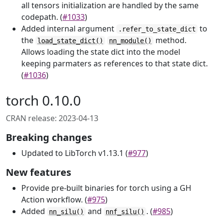
all tensors initialization are handled by the same
codepath. (
#1033
)
Added internal argument
to
.refer_to_state_dict
the
method.
load_state_dict()
nn_module()
Allows loading the state dict into the model
keeping parmaters as references to that state dict.
(
#1036
)
torch 0.10.0
CRAN release: 2023-04-13
Breaking changes
Updated to LibTorch v1.13.1 (
#977
)
New features
Provide pre-built binaries for torch using a GH
Action workflow. (
#975
)
Added
and
. (
#985
)
nn_silu()
nnf_silu()