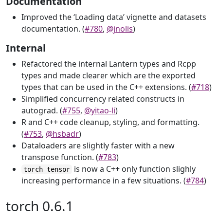
Documentation
Improved the ‘Loading data’ vignette and datasets
documentation. (
#780
,
@jnolis
)
Internal
Refactored the internal Lantern types and Rcpp
types and made clearer which are the exported
types that can be used in the C++ extensions. (
#718
)
Simplified concurrency related constructs in
autograd. (
#755
,
@yitao-li
)
R and C++ code cleanup, styling, and formatting.
(
#753
,
@hsbadr
)
Dataloaders are slightly faster with a new
transpose function. (
#783
)
is now a C++ only function slighly
torch_tensor
increasing performance in a few situations. (
#784
)
torch 0.6.1