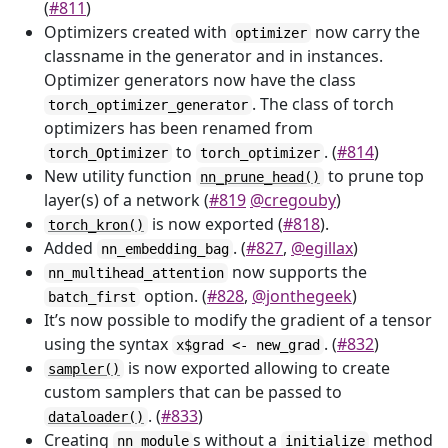
(
#811
)
Optimizers created with
now carry the
optimizer
classname in the generator and in instances.
Optimizer generators now have the class
. The class of torch
torch_optimizer_generator
optimizers has been renamed from
to
. (
#814
)
torch_Optimizer
torch_optimizer
New utility function
to prune top
nn_prune_head()
layer(s) of a network (
#819
@cregouby
)
is now exported (
#818
).
torch_kron()
Added
. (
#827
,
@egillax
)
nn_embedding_bag
now supports the
nn_multihead_attention
option. (
#828
,
@jonthegeek
)
batch_first
It’s now possible to modify the gradient of a tensor
using the syntax
. (
#832
)
x$grad <- new_grad
is now exported allowing to create
sampler()
custom samplers that can be passed to
. (
#833
)
dataloader()
Creating
s without a
method
nn_module
initialize