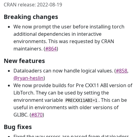
CRAN release: 2022-08-19
Breaking changes
We now prompt the user before installing torch
additional dependencies in interactive
environments. This was requested by CRAN
maintainers. (
#864
)
New features
Dataloaders can now handle logical values. (
#858
,
@ryan-heslin
)
We now provide builds for Pre CXX11 ABI version of
LibTorch. They can be used by setting the
environment variable
. This can be
PRECXX11ABI=1
useful in environments with older versions of
GLIBC. (
#870
)
Bug fixes
Fixed the way errors are passed from dataloaders