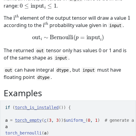
0
≤
input
i
≤
1
range:
.
i
t
h
1
The
element of the output tensor will draw a value
i
t
h
according to the
probability value given in
.
input
out
i
∼
Bernoulli
(
p
=
input
i
)
The returned
tensor only has values 0 or 1 and is
out
of the same shape as
.
input
can have integral
, but
must have
out
dtype
input
floating point
.
dtype
Examples
if
(
torch_is_installed
(
)
)
{
a
=
torch_empty
(
c
(
3
, 
3
)
)
$
uniform_
(
0
, 
1
)
# generate a
a
torch_bernoulli
(
a
)