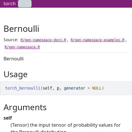
Skip to contents
torch
0.17.0
Bernoulli
Source:
,
,
R/gen-namespace-docs.R
R/gen-namespace-examples.R
R/gen-namespace.R
Bernoulli
Usage
torch_bernoulli
(
self
, 
p
, generator 
=
NULL
)
Arguments
self
(Tensor) the input tensor of probability values for