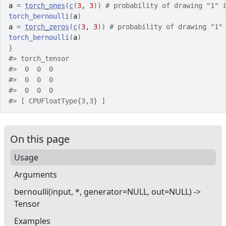
a
=
torch_ones
(
c
(
3
, 
3
)
)
# probability of drawing "1" 
torch_bernoulli
(
a
)
a
=
torch_zeros
(
c
(
3
, 
3
)
)
# probability of drawing "1"
torch_bernoulli
(
a
)
}
#>
 torch_tensor
#>
  0  0  0
#>
  0  0  0
#>
  0  0  0
#>
 [ CPUFloatType{3,3} ]
On this page
Usage
Arguments
bernoulli(input, *, generator=NULL, out=NULL) ->
Tensor
Examples