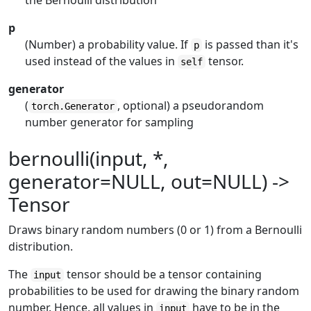
the Bernoulli distribution
p
(Number) a probability value. If
is passed than it's
p
used instead of the values in
tensor.
self
generator
(
, optional) a pseudorandom
torch.Generator
number generator for sampling
bernoulli(input, *,
generator=NULL, out=NULL) ->
Tensor
Draws binary random numbers (0 or 1) from a Bernoulli
distribution.
The
tensor should be a tensor containing
input
probabilities to be used for drawing the binary random
number. Hence, all values in
have to be in the
input