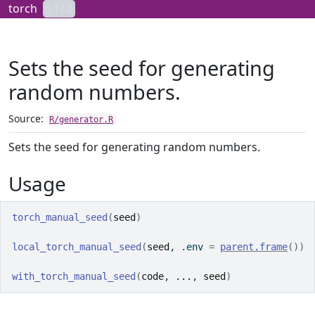
Skip to contents
torch
0.17.0
Sets the seed for generating
random numbers.
Source:
R/generator.R
Sets the seed for generating random numbers.
Usage
torch_manual_seed
(
seed
)
local_torch_manual_seed
(
seed
, .env 
=
parent.frame
(
)
)
with_torch_manual_seed
(
code
, 
...
, 
seed
)