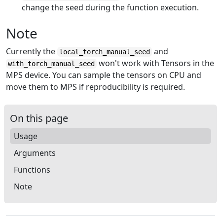
change the seed during the function execution.
Note
Currently the
and
local_torch_manual_seed
won't work with Tensors in the
with_torch_manual_seed
MPS device. You can sample the tensors on CPU and
move them to MPS if reproducibility is required.
On this page
Usage
Arguments
Functions
Note