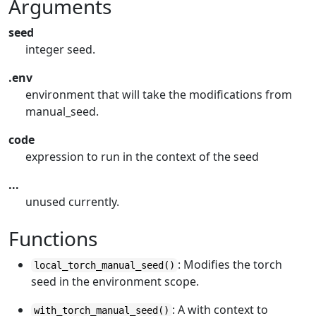
Arguments
seed
integer seed.
.env
environment that will take the modifications from
manual_seed.
code
expression to run in the context of the seed
...
unused currently.
Functions
: Modifies the torch
local_torch_manual_seed()
seed in the environment scope.
: A with context to
with_torch_manual_seed()