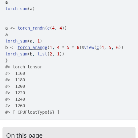
a
torch_sum
(
a
)
a
<-
torch_randn
(
c
(
4
, 
4
)
)
a
torch_sum
(
a
, 
1
)
b
<-
torch_arange
(
1
, 
4
*
5
*
6
)
$
view
(
c
(
4
, 
5
, 
6
)
)
torch_sum
(
b
, 
list
(
2
, 
1
)
)
}
#>
 torch_tensor
#>
  1160
#>
  1180
#>
  1200
#>
  1220
#>
  1240
#>
  1260
#>
 [ CPUFloatType{6} ]
On this page