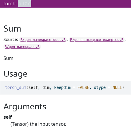
Skip to contents
torch
0.17.0
Sum
Source:
,
,
R/gen-namespace-docs.R
R/gen-namespace-examples.R
R/gen-namespace.R
Sum
Usage
torch_sum
(
self
, 
dim
, keepdim 
=
FALSE
, dtype 
=
NULL
)
Arguments
self
(Tensor) the input tensor.