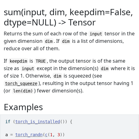
sum(input, dim, keepdim=False,
dtype=NULL) -> Tensor
Returns the sum of each row of the
tensor in the
input
given dimension
. If
is a list of dimensions,
dim
dim
reduce over all of them.
If
is
, the output tensor is of the same
keepdim
TRUE
size as
except in the dimension(s)
where it is
input
dim
of size 1. Otherwise,
is squeezed (see
dim
), resulting in the output tensor having 1
torch_squeeze
(or
) fewer dimension(s).
len(dim)
Examples
if
(
torch_is_installed
(
)
)
{
a
=
torch_randn
(
c
(
1
, 
3
)
)