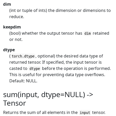
dim
(int or tuple of ints) the dimension or dimensions to
reduce.
keepdim
(bool) whether the output tensor has
retained
dim
or not.
dtype
(
, optional) the desired data type of
torch.dtype
returned tensor. If specified, the input tensor is
casted to
before the operation is performed.
dtype
This is useful for preventing data type overflows.
Default: NULL.
sum(input, dtype=NULL) ->
Tensor
Returns the sum of all elements in the
tensor.
input