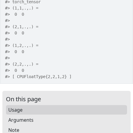
#>
 torch_tensor
#>
 (1,1,.,.) = 
#>
  0  0
#>
#>
 (2,1,.,.) = 
#>
  0  0
#>
#>
 (1,2,.,.) = 
#>
  0  0
#>
#>
 (2,2,.,.) = 
#>
  0  0
#>
 [ CPUFloatType{2,2,1,2} ]
On this page
Usage
Arguments
Note