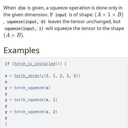
When
is given, a squeeze operation is done only in
dim
(
A
×
1
×
B
)
the given dimension. If
is of shape:
input
,
leaves the tensor unchanged, but
squeeze(input, 0)
will squeeze the tensor to the shape
squeeze(input, 1)
(
A
×
B
)
.
Examples
if
(
torch_is_installed
(
)
)
{
x
=
torch_zeros
(
c
(
2
, 
1
, 
2
, 
1
, 
2
)
)
x
y
=
torch_squeeze
(
x
)
y
y
=
torch_squeeze
(
x
, 
1
)
y
y
=
torch_squeeze
(
x
, 
2
)
y
}