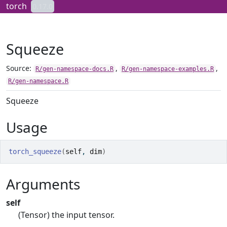
Skip to contents
torch
0.17.0
Squeeze
Source:
,
,
R/gen-namespace-docs.R
R/gen-namespace-examples.R
R/gen-namespace.R
Squeeze
Usage
torch_squeeze
(
self
, 
dim
)
Arguments
self
(Tensor) the input tensor.