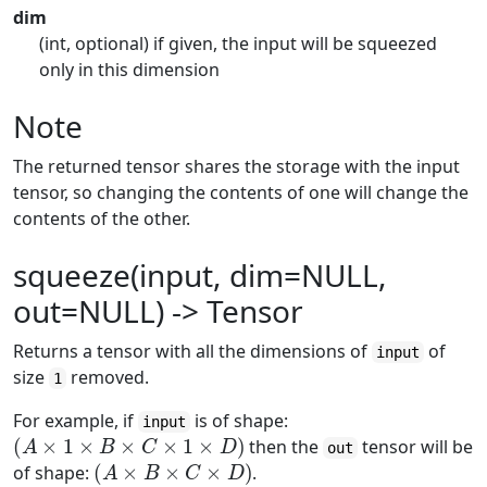
dim
(int, optional) if given, the input will be squeezed
only in this dimension
Note
The returned tensor shares the storage with the input
tensor, so changing the contents of one will change the
contents of the other.
squeeze(input, dim=NULL,
out=NULL) -> Tensor
Returns a tensor with all the dimensions of
of
input
size
removed.
1
For example, if
is of shape:
input
(
A
×
1
×
B
×
C
×
1
×
D
)
then the
tensor will be
out
(
A
×
B
×
C
×
D
)
of shape:
.