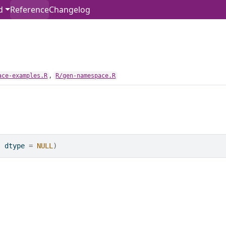
d
Reference
Changelog
,
ace-examples.R
R/gen-namespace.R
, dtype 
=
NULL
)