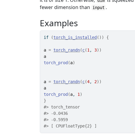
it is of size 1. Otherwise,
is squeezed
dim
fewer dimension than
.
input
Examples
if
(
torch_is_installed
(
)
)
{
a
=
torch_randn
(
c
(
1
, 
3
)
)
a
torch_prod
(
a
)
a
=
torch_randn
(
c
(
4
, 
2
)
)
a
torch_prod
(
a
, 
1
)
}
#>
 torch_tensor
#>
 -0.0436
#>
 -0.5959
#>
 [ CPUFloatType{2} ]