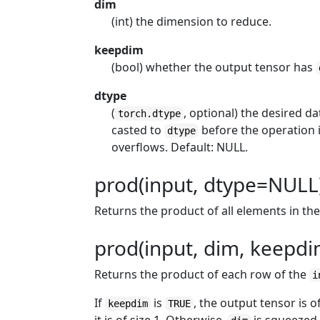
dim
(int) the dimension to reduce.
keepdim
(bool) whether the output tensor has
dtype
(
, optional) the desired da
torch.dtype
casted to
before the operation i
dtype
overflows. Default: NULL.
prod(input, dtype=NULL)
Returns the product of all elements in th
prod(input, dim, keepdi
Returns the product of each row of the
i
If
is
, the output tensor is 
keepdim
TRUE