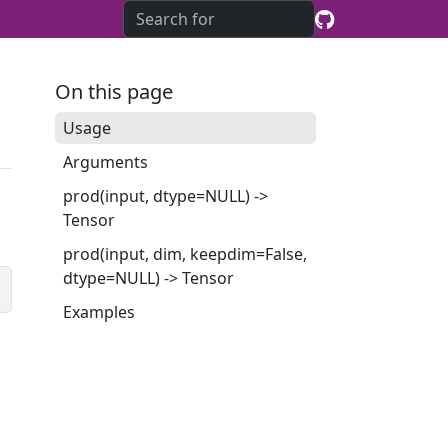
On this page
Usage
Arguments
prod(input, dtype=NULL) ->
Tensor
prod(input, dim, keepdim=False,
dtype=NULL) -> Tensor
Examples