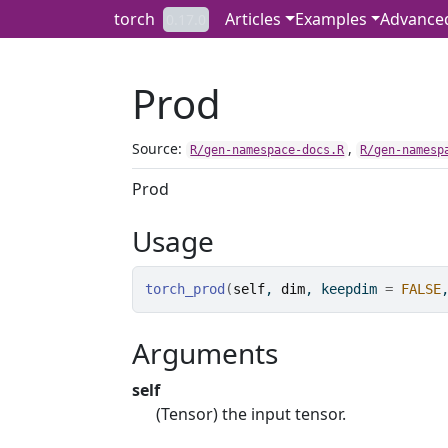
Skip to contents
torch
Articles
Examples
Advance
0.17.0
Prod
Source:
,
R/gen-namespace-docs.R
R/gen-namesp
Prod
Usage
torch_prod
(
self
, 
dim
, keepdim 
=
FALSE
Arguments
self
(Tensor) the input tensor.