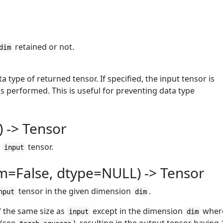
retained or not.
dim
ta type of returned tensor. If specified, the input tensor is
s performed. This is useful for preventing data type
 -> Tensor
e
tensor.
input
m=False, dtype=NULL) -> Tensor
tensor in the given dimension
.
nput
dim
of the same size as
except in the dimension
wher
input
dim