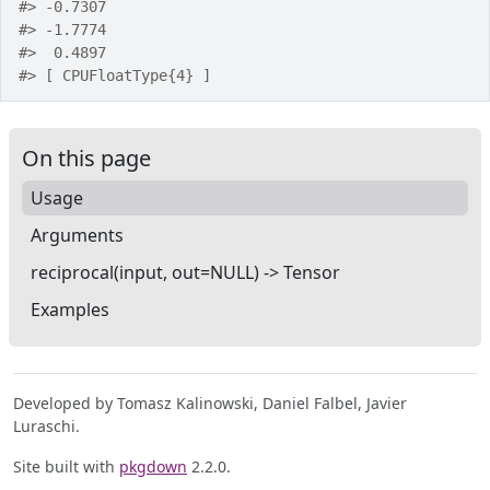
#>
 -0.7307
#>
 -1.7774
#>
  0.4897
#>
 [ CPUFloatType{4} ]
On this page
Usage
Arguments
reciprocal(input, out=NULL) -> Tensor
Examples
Developed by Tomasz Kalinowski, Daniel Falbel, Javier
Luraschi.
Site built with
pkgdown
2.2.0.