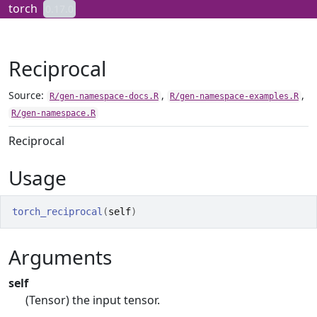
Skip to contents
torch
0.17.0
Reciprocal
Source:
,
,
R/gen-namespace-docs.R
R/gen-namespace-examples.R
R/gen-namespace.R
Reciprocal
Usage
torch_reciprocal
(
self
)
Arguments
self
(Tensor) the input tensor.