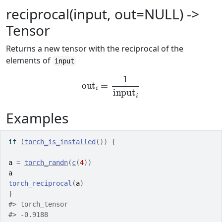
reciprocal(input, out=NULL) ->
Tensor
Returns a new tensor with the reciprocal of the
elements of
input
out
i
=
1
input
i
Examples
if
(
torch_is_installed
(
)
)
{
a
=
torch_randn
(
c
(
4
)
)
a
torch_reciprocal
(
a
)
}
#>
 torch_tensor
#>
 -0.9188