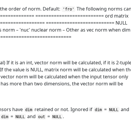
nal) the order of norm. Default:
The following norms ca
'fro'
=============== ========================== ord matrix
================== ========================== NULL
s norm – 'nuc' nuclear norm – Other as vec norm when dim
= ============================
nal) If it is an int, vector norm will be calculated, if it is 2-tupl
. If the value is NULL, matrix norm will be calculated when t
 vector norm will be calculated when the input tensor only
r has more than two dimensions, the vector norm will be
ensors have
retained or not. Ignored if
=
and
dim
dim
NULL
f
=
and
=
.
dim
NULL
out
NULL