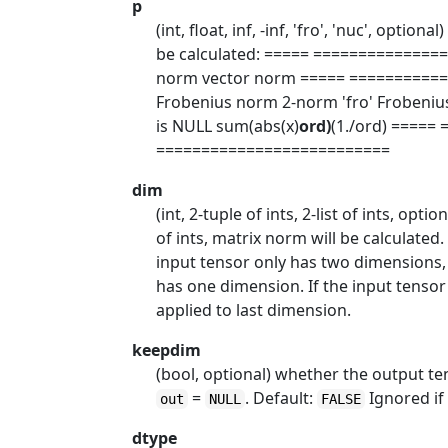
p
(int, float, inf, -inf, 'fro', 'nuc', optio
be calculated: ===== =============
norm vector norm ===== ==========
Frobenius norm 2-norm 'fro' Frobeniu
is NULL sum(abs(x)
ord)
(1./ord) ====
==========================
dim
(int, 2-tuple of ints, 2-list of ints, optio
of ints, matrix norm will be calculated
input tensor only has two dimensions,
has one dimension. If the input tenso
applied to last dimension.
keepdim
(bool, optional) whether the output t
=
. Default:
Ignored i
out
NULL
FALSE
dtype