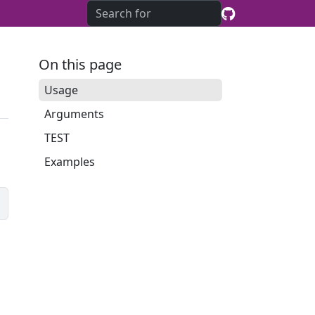
On this page
Usage
Arguments
TEST
Examples