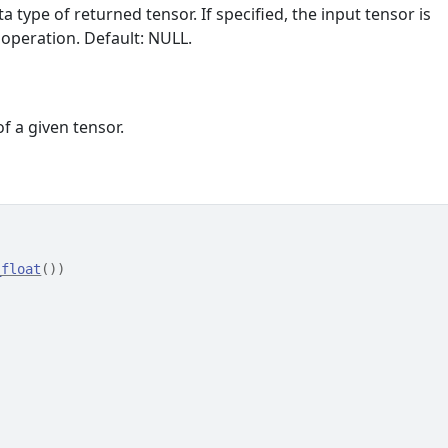
ta type of returned tensor. If specified, the input tensor is
 operation. Default: NULL.
f a given tensor.
_float
(
)
)