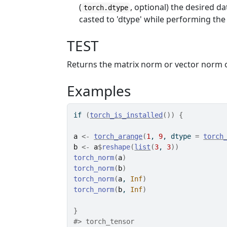
(
, optional) the desired da
torch.dtype
casted to 'dtype' while performing the
TEST
Returns the matrix norm or vector norm o
Examples
if
(
torch_is_installed
(
)
)
{
a
<-
torch_arange
(
1
, 
9
, dtype 
=
torch
b
<-
a
$
reshape
(
list
(
3
, 
3
)
)
torch_norm
(
a
)
torch_norm
(
b
)
torch_norm
(
a
, 
Inf
)
torch_norm
(
b
, 
Inf
)
}
#>
 torch_tensor