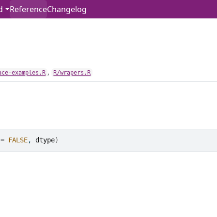
d
Reference
Changelog
,
ace-examples.R
R/wrapers.R
 
=
FALSE
, 
dtype
)