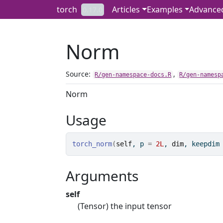
Skip to contents
torch
Articles
Examples
Advance
0.17.0
Norm
Source:
,
R/gen-namespace-docs.R
R/gen-namesp
Norm
Usage
torch_norm
(
self
, p 
=
2L
, 
dim
, keepdim
Arguments
self
(Tensor) the input tensor