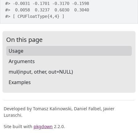
#>
 -0.0031 -0.1701 -0.3170 -0.1598
#>
  0.0058  0.3237  0.6030  0.3040
#>
 [ CPUFloatType{4,4} ]
On this page
Usage
Arguments
mul(input, other, out=NULL)
Examples
Developed by Tomasz Kalinowski, Daniel Falbel, Javier
Luraschi.
Site built with
pkgdown
2.2.0.