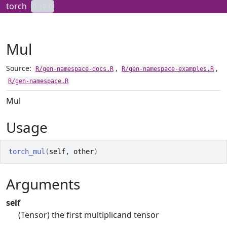
Skip to contents
torch
0.17.0
Mul
Source:
,
,
R/gen-namespace-docs.R
R/gen-namespace-examples.R
R/gen-namespace.R
Mul
Usage
torch_mul
(
self
, 
other
)
Arguments
self
(Tensor) the first multiplicand tensor