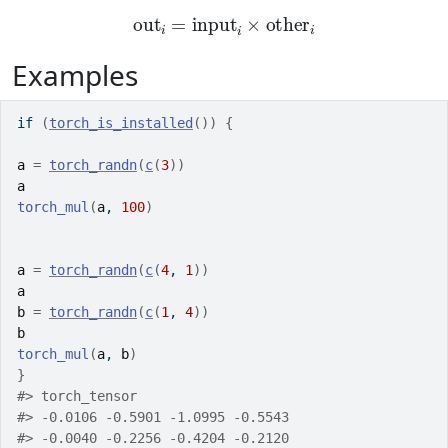
out
i
=
input
i
×
other
i
Examples
if
(
torch_is_installed
(
)
)
{
a
=
torch_randn
(
c
(
3
)
)
a
torch_mul
(
a
, 
100
)
a
=
torch_randn
(
c
(
4
, 
1
)
)
a
b
=
torch_randn
(
c
(
1
, 
4
)
)
b
torch_mul
(
a
, 
b
)
}
#>
 torch_tensor
#>
 -0.0106 -0.5901 -1.0995 -0.5543
#>
 -0.0040 -0.2256 -0.4204 -0.2120