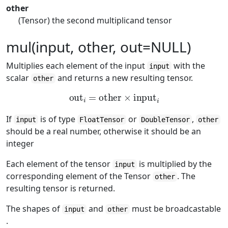
other
(Tensor) the second multiplicand tensor
mul(input, other, out=NULL)
Multiplies each element of the input
with the
input
scalar
and returns a new resulting tensor.
other
out
i
=
other
×
input
i
If
is of type
or
,
input
FloatTensor
DoubleTensor
other
should be a real number, otherwise it should be an
integer
Each element of the tensor
is multiplied by the
input
corresponding element of the Tensor
. The
other
resulting tensor is returned.
The shapes of
and
must be broadcastable
input
other
.