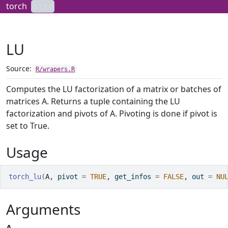
Skip to contents
torch
0.17.0
LU
Source:
R/wrapers.R
Computes the LU factorization of a matrix or batches of
matrices A. Returns a tuple containing the LU
factorization and pivots of A. Pivoting is done if pivot is
set to True.
Usage
torch_lu
(
A
, pivot 
=
TRUE
, get_infos 
=
FALSE
, out 
=
NU
Arguments