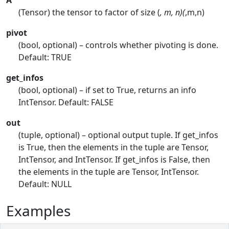
A
(Tensor) the tensor to factor of size (
, m, n)(
,m,n)
pivot
(bool, optional) – controls whether pivoting is done.
Default: TRUE
get_infos
(bool, optional) – if set to True, returns an info
IntTensor. Default: FALSE
out
(tuple, optional) – optional output tuple. If get_infos
is True, then the elements in the tuple are Tensor,
IntTensor, and IntTensor. If get_infos is False, then
the elements in the tuple are Tensor, IntTensor.
Default: NULL
Examples