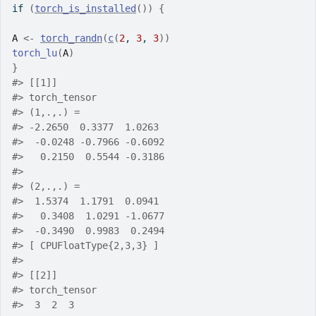
if
(
torch_is_installed
(
)
)
{
A
<-
torch_randn
(
c
(
2
, 
3
, 
3
)
)
torch_lu
(
A
)
}
#>
 [[1]]
#>
 torch_tensor
#>
 (1,.,.) = 
#>
 -2.2650  0.3377  1.0263
#>
  -0.0248 -0.7966 -0.6092
#>
   0.2150  0.5544 -0.3186
#>
#>
 (2,.,.) = 
#>
  1.5374  1.1791  0.0941
#>
   0.3408  1.0291 -1.0677
#>
  -0.3490  0.9983  0.2494
#>
 [ CPUFloatType{2,3,3} ]
#>
#>
 [[2]]
#>
 torch_tensor
#>
  3  2  3