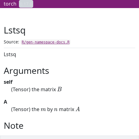
Skip to contents
torch
0.17.0
Lstsq
Source:
R/gen-namespace-docs.R
Lstsq
Arguments
self
B
(Tensor) the matrix
A
m
n
A
(Tensor) the
by
matrix
Note