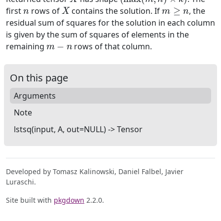
n
X
m
≥
n
first
rows of
contains the solution. If
, the
residual sum of squares for the solution in each column
is given by the sum of squares of elements in the
m
−
n
remaining
rows of that column.
On this page
Arguments
Note
lstsq(input, A, out=NULL) -> Tensor
Developed by Tomasz Kalinowski, Daniel Falbel, Javier
Luraschi.
Site built with
pkgdown
2.2.0.