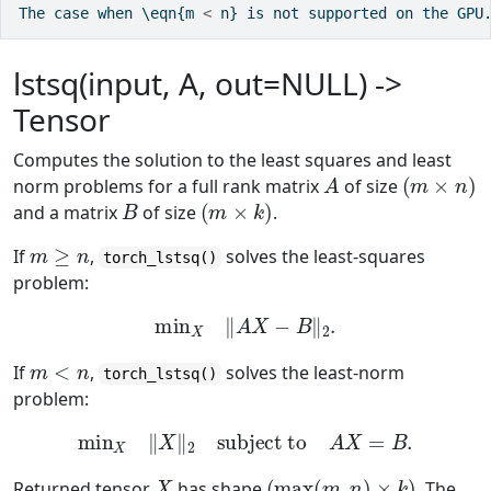
The case when \eqn{m 
<
 n} is not supported on the GPU
lstsq(input, A, out=NULL) ->
Tensor
Computes the solution to the least squares and least
A
(
m
×
n
)
norm problems for a full rank matrix
of size
B
(
m
×
k
)
and a matrix
of size
.
m
≥
n
If
,
solves the least-squares
torch_lstsq()
problem:
min
X
‖
A
X
−
B
‖
2
.
m
<
n
If
,
solves the least-norm
torch_lstsq()
problem:
min
X
‖
X
‖
2
subject to
A
X
=
B
.
X
(
max
(
m
,
n
)
×
k
)
Returned tensor
has shape
. The