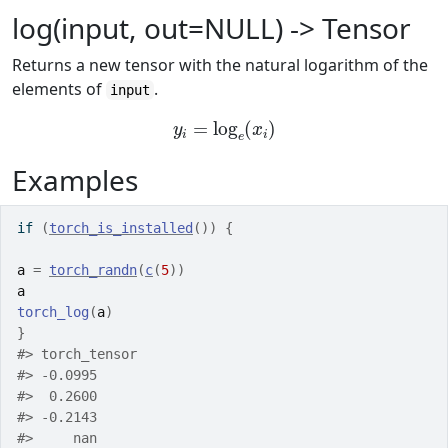
log(input, out=NULL) -> Tensor
Returns a new tensor with the natural logarithm of the
elements of
.
input
y
i
=
log
e
(
x
i
)
Examples
if
(
torch_is_installed
(
)
)
{
a
=
torch_randn
(
c
(
5
)
)
a
torch_log
(
a
)
}
#>
 torch_tensor
#>
 -0.0995
#>
  0.2600
#>
 -0.2143
#>
     nan