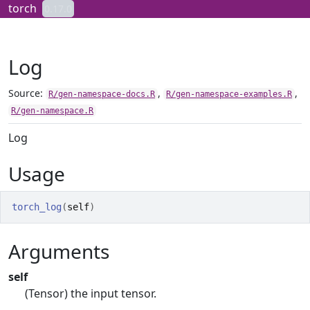
Skip to contents
torch
0.17.0
Log
Source:
,
,
R/gen-namespace-docs.R
R/gen-namespace-examples.R
R/gen-namespace.R
Log
Usage
torch_log
(
self
)
Arguments
self
(Tensor) the input tensor.