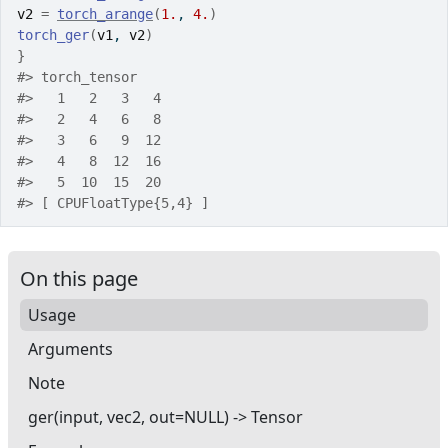
v2
=
torch_arange
(
1.
, 
4.
)
torch_ger
(
v1
, 
v2
)
}
#>
 torch_tensor
#>
   1   2   3   4
#>
   2   4   6   8
#>
   3   6   9  12
#>
   4   8  12  16
#>
   5  10  15  20
#>
 [ CPUFloatType{5,4} ]
On this page
Usage
Arguments
Note
ger(input, vec2, out=NULL) -> Tensor