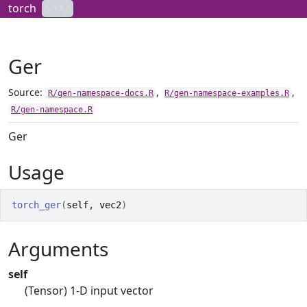
Skip to contents
torch
0.17.0
Ger
Source:
,
,
R/gen-namespace-docs.R
R/gen-namespace-examples.R
R/gen-namespace.R
Ger
Usage
torch_ger
(
self
, 
vec2
)
Arguments
self
(Tensor) 1-D input vector