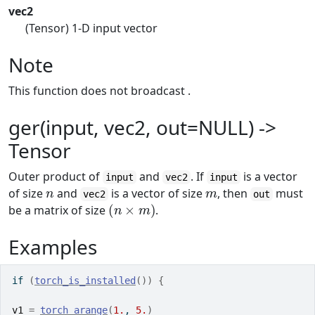
vec2
(Tensor) 1-D input vector
Note
This function does not broadcast .
ger(input, vec2, out=NULL) ->
Tensor
Outer product of
and
. If
is a vector
input
vec2
input
n
m
of size
and
is a vector of size
, then
must
vec2
out
(
n
×
m
)
be a matrix of size
.
Examples
if
(
torch_is_installed
(
)
)
{
v1
=
torch_arange
(
1.
, 
5.
)