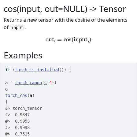
cos(input, out=NULL) -> Tensor
Returns a new tensor with the cosine of the elements
of
.
input
out
i
=
cos
(
input
i
)
Examples
if
(
torch_is_installed
(
)
)
{
a
=
torch_randn
(
c
(
4
)
)
a
torch_cos
(
a
)
}
#>
 torch_tensor
#>
  0.9847
#>
  0.9953
#>
  0.9998
#>
  0.7515