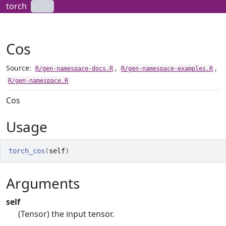
Skip to contents
torch
0.17.0
Cos
Source:
,
,
R/gen-namespace-docs.R
R/gen-namespace-examples.R
R/gen-namespace.R
Cos
Usage
torch_cos
(
self
)
Arguments
self
(Tensor) the input tensor.