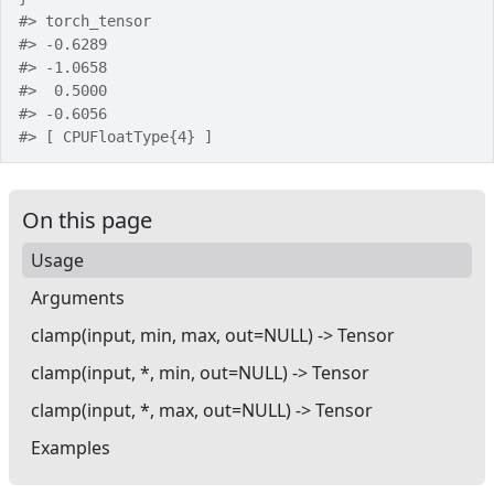
#>
 torch_tensor
#>
 -0.6289
#>
 -1.0658
#>
  0.5000
#>
 -0.6056
#>
 [ CPUFloatType{4} ]
On this page
Usage
Arguments
clamp(input, min, max, out=NULL) -> Tensor
clamp(input, *, min, out=NULL) -> Tensor
clamp(input, *, max, out=NULL) -> Tensor
Examples