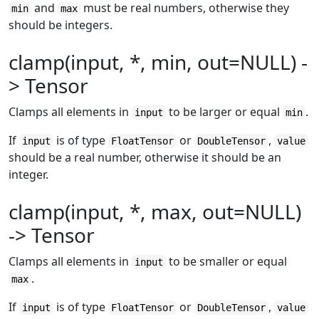
and
must be real numbers, otherwise they
min
max
should be integers.
clamp(input, *, min, out=NULL) -
> Tensor
Clamps all elements in
to be larger or equal
.
input
min
If
is of type
or
,
input
FloatTensor
DoubleTensor
value
should be a real number, otherwise it should be an
integer.
clamp(input, *, max, out=NULL)
-> Tensor
Clamps all elements in
to be smaller or equal
input
.
max
If
is of type
or
,
input
FloatTensor
DoubleTensor
value