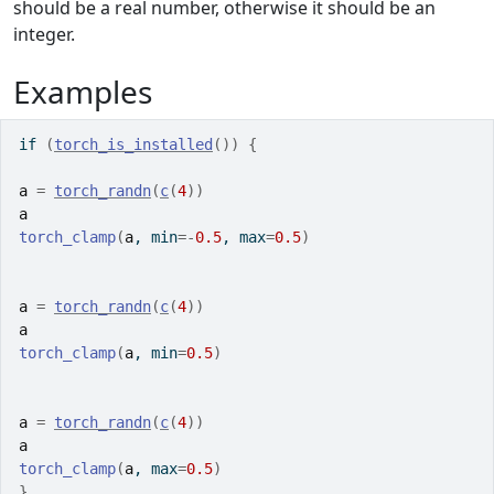
should be a real number, otherwise it should be an
integer.
Examples
if
(
torch_is_installed
(
)
)
{
a
=
torch_randn
(
c
(
4
)
)
a
torch_clamp
(
a
, min
=
-
0.5
, max
=
0.5
)
a
=
torch_randn
(
c
(
4
)
)
a
torch_clamp
(
a
, min
=
0.5
)
a
=
torch_randn
(
c
(
4
)
)
a
torch_clamp
(
a
, max
=
0.5
)
}