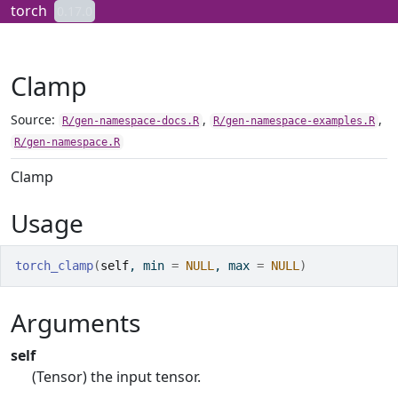
Skip to contents
torch
0.17.0
Clamp
Source:
,
,
R/gen-namespace-docs.R
R/gen-namespace-examples.R
R/gen-namespace.R
Clamp
Usage
torch_clamp
(
self
, min 
=
NULL
, max 
=
NULL
)
Arguments
self
(Tensor) the input tensor.