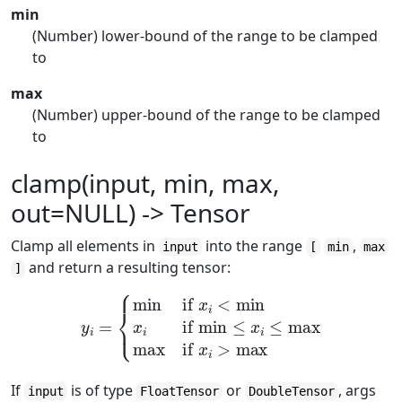
min
(Number) lower-bound of the range to be clamped
to
max
(Number) upper-bound of the range to be clamped
to
clamp(input, min, max,
out=NULL) -> Tensor
Clamp all elements in
into the range
,
input
[
min
max
and return a resulting tensor:
]
y
i
=
{
min
if
x
i
<
min
x
i
if
min
≤
x
i
≤
max
max
if
x
i
>
max
If
is of type
or
, args
input
FloatTensor
DoubleTensor