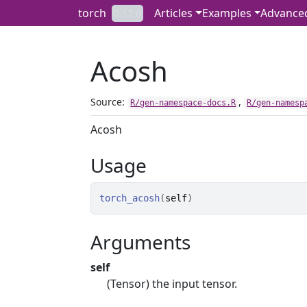
Skip to contents
torch
Articles
Examples
Advance
0.17.0
Acosh
Source:
,
R/gen-namespace-docs.R
R/gen-namesp
Acosh
Usage
torch_acosh
(
self
)
Arguments
self
(Tensor) the input tensor.