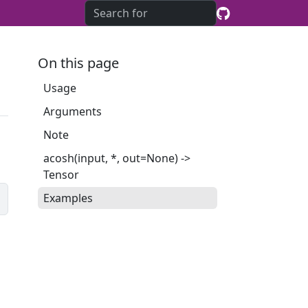
On this page
Usage
Arguments
Note
acosh(input, *, out=None) ->
Tensor
Examples