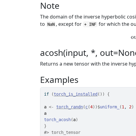
Note
The domain of the inverse hyperbolic cos
to
, except for
for which the o
NaN
+ INF
o
acosh(input, *, out=Non
Returns a new tensor with the inverse hy
Examples
if
(
torch_is_installed
(
)
)
{
a
<-
torch_randn
(
c
(
4
)
)
$
uniform_
(
1
, 
2
)
a
torch_acosh
(
a
)
}
#>
 torch_tensor