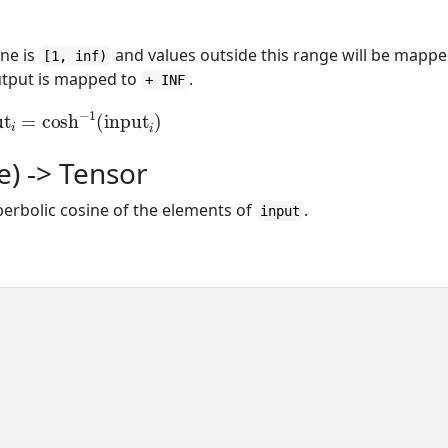
ine is
and values outside this range will be mapp
[1, inf)
utput is mapped to
.
+ INF
ut
i
=
cosh
−
1
(
input
i
)
e) -> Tensor
perbolic cosine of the elements of
.
input