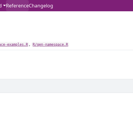
d
Reference
Changelog
,
ace-examples.R
R/gen-namespace.R