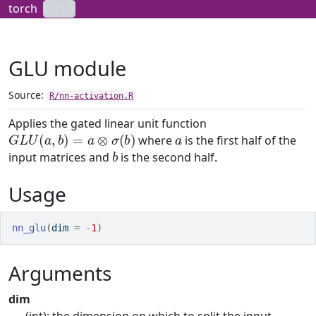
Skip to contents
torch
0.17.0
GLU module
Source:
R/nn-activation.R
Applies the gated linear unit function
G
L
U
(
a
,
b
)
=
a
⊗
σ
(
b
)
a
where
is the first half of the
b
input matrices and
is the second half.
Usage
nn_glu
(
dim 
=
-
1
)
Arguments
dim