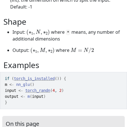
(int): the dimension on which to split the input.
Default: -1
Shape
(
∗
1
,
N
,
∗
2
)
Input:
where
means, any number of
*
additional dimensions
(
∗
1
,
M
,
∗
2
)
M
=
N
/
2
Output:
where
Examples
if
(
torch_is_installed
(
)
)
{
m
<-
nn_glu
(
)
input
<-
torch_randn
(
4
, 
2
)
output
<-
m
(
input
)
}
On this page