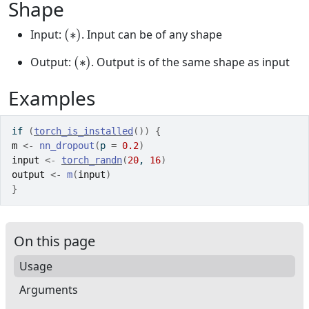
Shape
(
∗
)
Input:
. Input can be of any shape
(
∗
)
Output:
. Output is of the same shape as input
Examples
if
(
torch_is_installed
(
)
)
{
m
<-
nn_dropout
(
p 
=
0.2
)
input
<-
torch_randn
(
20
, 
16
)
output
<-
m
(
input
)
}
On this page
Usage
Arguments