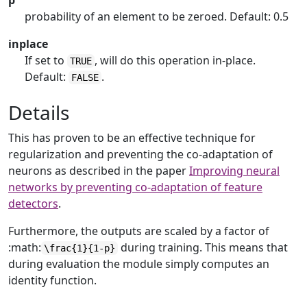
p
probability of an element to be zeroed. Default: 0.5
inplace
If set to
, will do this operation in-place.
TRUE
Default:
.
FALSE
Details
This has proven to be an effective technique for
regularization and preventing the co-adaptation of
neurons as described in the paper
Improving neural
networks by preventing co-adaptation of feature
detectors
.
Furthermore, the outputs are scaled by a factor of
:math:
during training. This means that
\frac{1}{1-p}
during evaluation the module simply computes an
identity function.