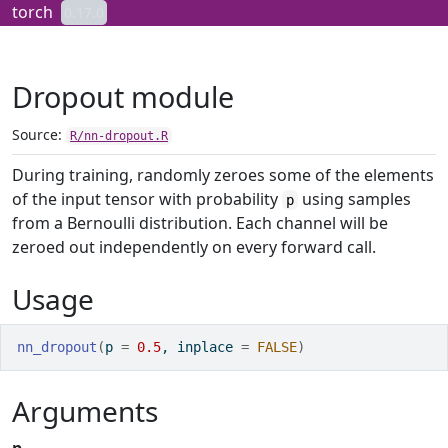
Skip to contents
torch
0.17.0
Dropout module
Source:
R/nn-dropout.R
During training, randomly zeroes some of the elements
of the input tensor with probability
using samples
p
from a Bernoulli distribution. Each channel will be
zeroed out independently on every forward call.
Usage
nn_dropout
(
p 
=
0.5
, inplace 
=
FALSE
)
Arguments