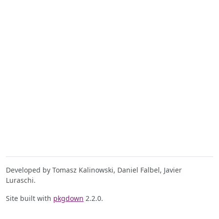
Developed by Tomasz Kalinowski, Daniel Falbel, Javier
Luraschi.
Site built with
pkgdown
2.2.0.